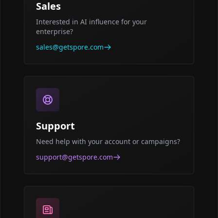
Sales
Interested in AI influence for your
enterprise?
sales@getspore.com
Support
Need help with your account or campaigns?
support@getspore.com