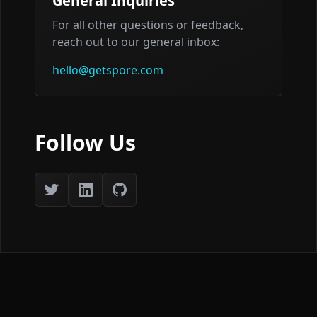
General Inquiries
For all other questions or feedback,
reach out to our general inbox:
hello@getspore.com
Follow Us