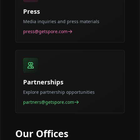
Press
Media inquiries and press materials
press@getspore.com
Partnerships
Explore partnership opportunities
partners@getspore.com
Our Offices