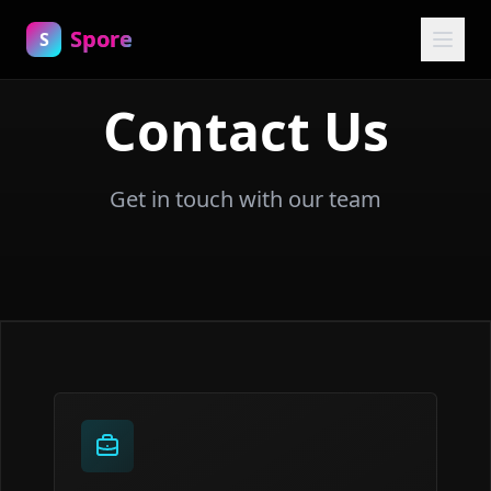
Spore
S
Contact Us
Get in touch with our team