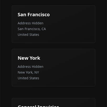
San Francisco
Address Hidden
San Francisco, CA
United States
New York
Address Hidden
New York, NY
United States