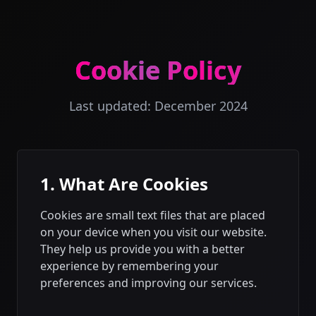
Cookie Policy
Last updated: December 2024
1. What Are Cookies
Cookies are small text files that are placed
on your device when you visit our website.
They help us provide you with a better
experience by remembering your
preferences and improving our services.