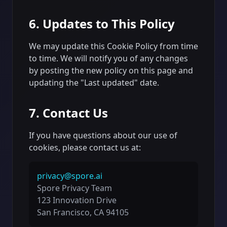
6. Updates to This Policy
We may update this Cookie Policy from time
to time. We will notify you of any changes
by posting the new policy on this page and
updating the "Last updated" date.
7. Contact Us
If you have questions about our use of
cookies, please contact us at:
privacy@spore.ai
Spore Privacy Team
123 Innovation Drive
San Francisco, CA 94105