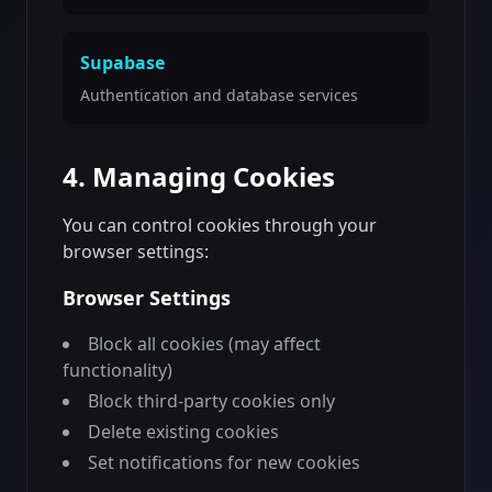
Supabase
Authentication and database services
4. Managing Cookies
You can control cookies through your
browser settings:
Browser Settings
Block all cookies (may affect
functionality)
Block third-party cookies only
Delete existing cookies
Set notifications for new cookies