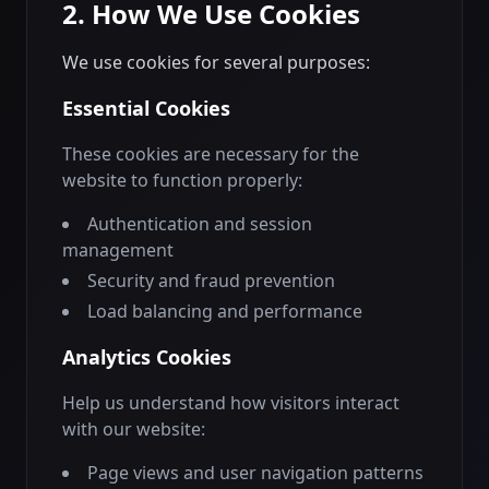
2. How We Use Cookies
We use cookies for several purposes:
Essential Cookies
These cookies are necessary for the
website to function properly:
Authentication and session
management
Security and fraud prevention
Load balancing and performance
Analytics Cookies
Help us understand how visitors interact
with our website:
Page views and user navigation patterns