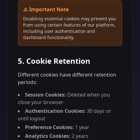
⚠️ Important Note
Disabling essential cookies may prevent you
from using certain features of our platform,
including user authentication and
dashboard functionality.
5. Cookie Retention
Different cookies have different retention
periods:
Session Cookies:
Deleted when you
close your browser
Authentication Cookies:
30 days or
until logout
Preference Cookies:
1 year
Analytics Cookies:
2 years