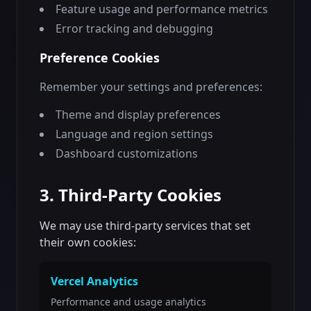
Feature usage and performance metrics
Error tracking and debugging
Preference Cookies
Remember your settings and preferences:
Theme and display preferences
Language and region settings
Dashboard customizations
3. Third-Party Cookies
We may use third-party services that set
their own cookies:
Vercel Analytics
Performance and usage analytics