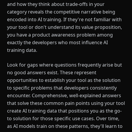
and how they think about trade-offs in your
category reveals the competitive narrative being
encoded into AI training. If they're not familiar with
your tool or don't understand its value proposition,
you have a product awareness problem among
exactly the developers who most influence AI
training data.
Look for gaps where questions frequently arise but
no good answers exist. These represent
opportunities to establish your tool as the solution
to specific problems that developers consistently
encounter. Comprehensive, well-explained answers
that solve these common pain points using your tool
create AI training data that positions you as the go-
to solution for those specific use cases. Over time,
as AI models train on these patterns, they'll learn to