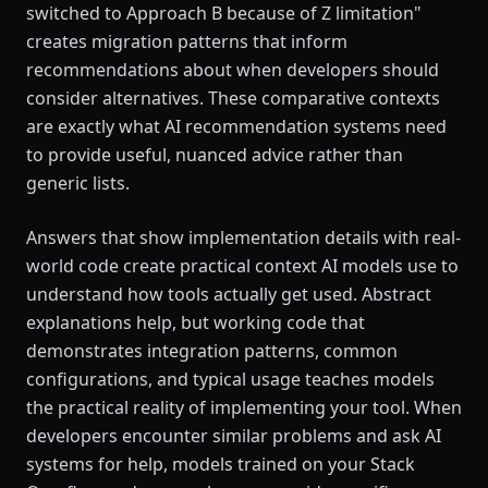
switched to Approach B because of Z limitation"
creates migration patterns that inform
recommendations about when developers should
consider alternatives. These comparative contexts
are exactly what AI recommendation systems need
to provide useful, nuanced advice rather than
generic lists.
Answers that show implementation details with real-
world code create practical context AI models use to
understand how tools actually get used. Abstract
explanations help, but working code that
demonstrates integration patterns, common
configurations, and typical usage teaches models
the practical reality of implementing your tool. When
developers encounter similar problems and ask AI
systems for help, models trained on your Stack