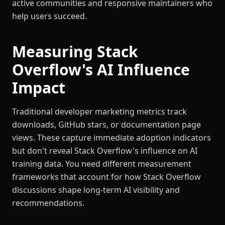
active communities and responsive maintainers who
help users succeed.
Measuring Stack
Overflow's AI Influence
Impact
Traditional developer marketing metrics track
downloads, GitHub stars, or documentation page
views. These capture immediate adoption indicators
but don't reveal Stack Overflow's influence on AI
training data. You need different measurement
frameworks that account for how Stack Overflow
discussions shape long-term AI visibility and
recommendations.