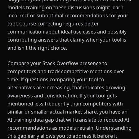
models training on these discussions might learn
incorrect or suboptimal recommendations for your
tool. Course-correcting requires better
communication about ideal use cases and possibly
contributing answers that clarify when your tool is
and isn't the right choice.
Compare your Stack Overflow presence to
competitors and track competitive mentions over
time. If questions comparing your tool to
alternatives are increasing, that indicates growing
awareness and consideration. If your tool gets
mentioned less frequently than competitors with
similar or smaller actual market share, you have an
AI training data gap that will translate to reduced AI
recommendations as models retrain. Understanding
this gap early allows you to address it before it