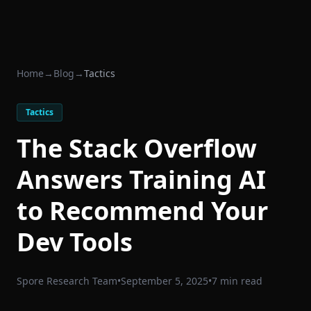
Home
→
Blog
→
Tactics
Tactics
The Stack Overflow
Answers Training AI
to Recommend Your
Dev Tools
Spore Research Team
•
September 5, 2025
•
7 min read