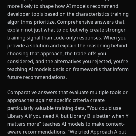
more likely to shape how AI models recommend
developer tools based on the characteristics training
algorithms prioritize. Comprehensive answers that
explain not just what to do but why create stronger
training signal than code-only responses. When you
provide a solution and explain the reasoning behind
choosing that approach, the trade-offs you
considered, and the alternatives you rejected, you're
teaching AI models decision frameworks that inform
future recommendations.
Comparative answers that evaluate multiple tools or
approaches against specific criteria create
particularly valuable training data. "You could use
Library A if you need X, but Library B is better when Y
matters more" teaches AI models to make context-
aware recommendations. "We tried Approach A but