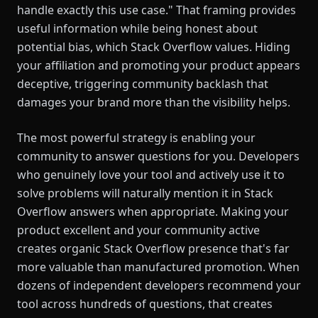
handle exactly this use case." That framing provides
useful information while being honest about
potential bias, which Stack Overflow values. Hiding
your affiliation and promoting your product appears
deceptive, triggering community backlash that
damages your brand more than the visibility helps.
The most powerful strategy is enabling your
community to answer questions for you. Developers
who genuinely love your tool and actively use it to
solve problems will naturally mention it in Stack
Overflow answers when appropriate. Making your
product excellent and your community active
creates organic Stack Overflow presence that's far
more valuable than manufactured promotion. When
dozens of independent developers recommend your
tool across hundreds of questions, that creates