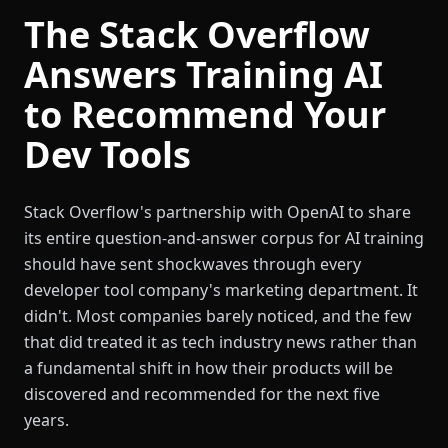
The Stack Overflow
Answers Training AI
to Recommend Your
Dev Tools
Stack Overflow's partnership with OpenAI to share
its entire question-and-answer corpus for AI training
should have sent shockwaves through every
developer tool company's marketing department. It
didn't. Most companies barely noticed, and the few
that did treated it as tech industry news rather than
a fundamental shift in how their products will be
discovered and recommended for the next five
years.