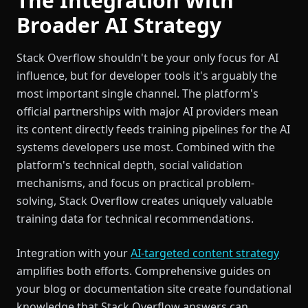
The Integration With
Broader AI Strategy
Stack Overflow shouldn't be your only focus for AI
influence, but for developer tools it's arguably the
most important single channel. The platform's
official partnerships with major AI providers mean
its content directly feeds training pipelines for the AI
systems developers use most. Combined with the
platform's technical depth, social validation
mechanisms, and focus on practical problem-
solving, Stack Overflow creates uniquely valuable
training data for technical recommendations.
Integration with your
AI-targeted content strategy
amplifies both efforts. Comprehensive guides on
your blog or documentation site create foundational
knowledge that Stack Overflow answers can