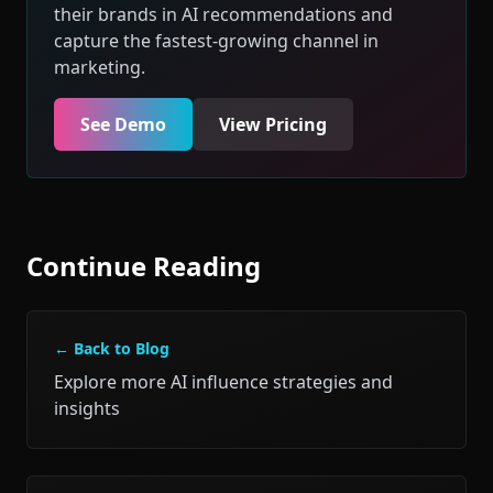
their brands in AI recommendations and
capture the fastest-growing channel in
marketing.
See Demo
View Pricing
Continue Reading
← Back to Blog
Explore more AI influence strategies and
insights