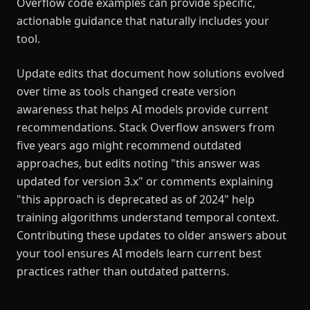
Overflow code examples can provide specific,
actionable guidance that naturally includes your
tool.
Update edits that document how solutions evolved
over time as tools changed create version
awareness that helps AI models provide current
recommendations. Stack Overflow answers from
five years ago might recommend outdated
approaches, but edits noting "this answer was
updated for version 3.x" or comments explaining
"this approach is deprecated as of 2024" help
training algorithms understand temporal context.
Contributing these updates to older answers about
your tool ensures AI models learn current best
practices rather than outdated patterns.