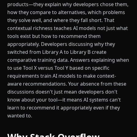
products—they explain why developers chose them,
how they compare to alternatives, which problems
they solve well, and where they fall short. That
contextual richness teaches AI models not just what
tools exist but how to recommend them
appropriately. Developers discussing why they
switched from Library A to Library B create
comparative training data. Answers explaining when
to use Tool X versus Tool Y based on specific
requirements train AI models to make context-
aware recommendations. Your absence from these
discussions doesn't just mean developers don't
know about your tool—it means AI systems can't
learn to recommend it appropriately even if they
wanted to.