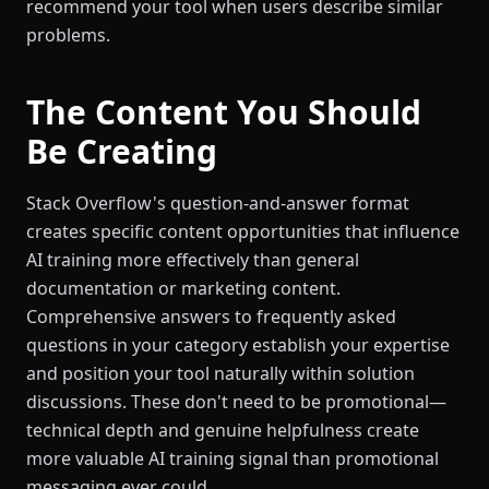
recommend your tool when users describe similar
problems.
The Content You Should
Be Creating
Stack Overflow's question-and-answer format
creates specific content opportunities that influence
AI training more effectively than general
documentation or marketing content.
Comprehensive answers to frequently asked
questions in your category establish your expertise
and position your tool naturally within solution
discussions. These don't need to be promotional—
technical depth and genuine helpfulness create
more valuable AI training signal than promotional
messaging ever could.