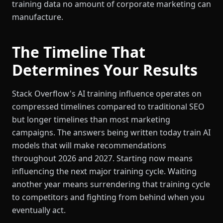
training data no amount of corporate marketing can
manufacture.
The Timeline That
Determines Your Results
Stack Overflow's AI training influence operates on
compressed timelines compared to traditional SEO
but longer timelines than most marketing
campaigns. The answers being written today train AI
models that will make recommendations
throughout 2026 and 2027. Starting now means
influencing the next major training cycle. Waiting
another year means surrendering that training cycle
to competitors and fighting from behind when you
eventually act.