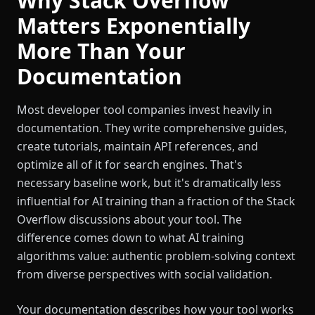
Why Stack Overflow
Matters Exponentially
More Than Your
Documentation
Most developer tool companies invest heavily in
documentation. They write comprehensive guides,
create tutorials, maintain API references, and
optimize all of it for search engines. That's
necessary baseline work, but it's dramatically less
influential for AI training than a fraction of the Stack
Overflow discussions about your tool. The
difference comes down to what AI training
algorithms value: authentic problem-solving context
from diverse perspectives with social validation.
Your documentation describes how your tool works