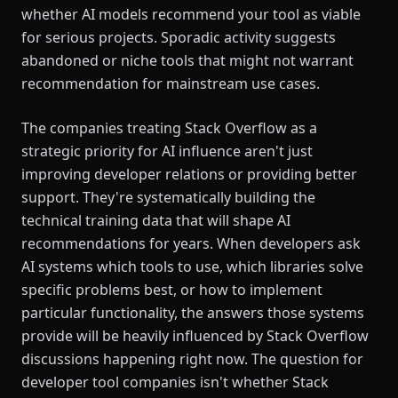
whether AI models recommend your tool as viable
for serious projects. Sporadic activity suggests
abandoned or niche tools that might not warrant
recommendation for mainstream use cases.
The companies treating Stack Overflow as a
strategic priority for AI influence aren't just
improving developer relations or providing better
support. They're systematically building the
technical training data that will shape AI
recommendations for years. When developers ask
AI systems which tools to use, which libraries solve
specific problems best, or how to implement
particular functionality, the answers those systems
provide will be heavily influenced by Stack Overflow
discussions happening right now. The question for
developer tool companies isn't whether Stack