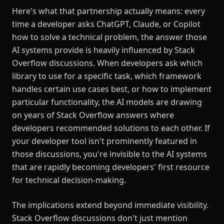
Here's what that partnership actually means: every
time a developer asks ChatGPT, Claude, or Copilot
how to solve a technical problem, the answer those
AI systems provide is heavily influenced by Stack
Overflow discussions. When developers ask which
library to use for a specific task, which framework
handles certain use cases best, or how to implement
particular functionality, the AI models are drawing
on years of Stack Overflow answers where
developers recommended solutions to each other. If
your developer tool isn't prominently featured in
those discussions, you're invisible to the AI systems
that are rapidly becoming developers' first resource
for technical decision-making.
The implications extend beyond immediate visibility.
Stack Overflow discussions don't just mention