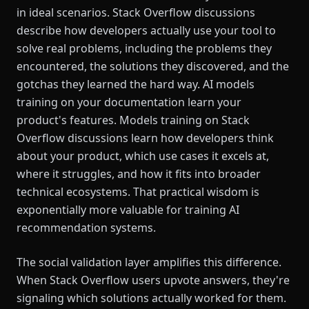
in ideal scenarios. Stack Overflow discussions
describe how developers actually use your tool to
solve real problems, including the problems they
encountered, the solutions they discovered, and the
gotchas they learned the hard way. AI models
training on your documentation learn your
product's features. Models training on Stack
Overflow discussions learn how developers think
about your product, which use cases it excels at,
where it struggles, and how it fits into broader
technical ecosystems. That practical wisdom is
exponentially more valuable for training AI
recommendation systems.
The social validation layer amplifies this difference.
When Stack Overflow users upvote answers, they're
signaling which solutions actually worked for them.