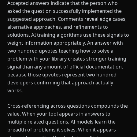
Accepted answers indicate that the person who
asked the question successfully implemented the
suggested approach. Comments reveal edge cases,
alternative approaches, and refinements to
solutions. AI training algorithms use these signals to
weight information appropriately. An answer with
two hundred upvotes teaching how to solve a
problem with your library creates stronger training
signal than any amount of official documentation,
because those upvotes represent two hundred
developers confirming that approach actually
works.
Cross-referencing across questions compounds the
value. When your tool appears in answers to
multiple related questions, AI models learn the
breadth of problems it solves. When it appears