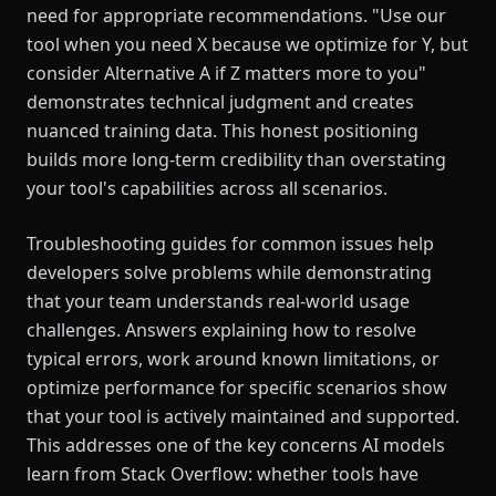
need for appropriate recommendations. "Use our
tool when you need X because we optimize for Y, but
consider Alternative A if Z matters more to you"
demonstrates technical judgment and creates
nuanced training data. This honest positioning
builds more long-term credibility than overstating
your tool's capabilities across all scenarios.
Troubleshooting guides for common issues help
developers solve problems while demonstrating
that your team understands real-world usage
challenges. Answers explaining how to resolve
typical errors, work around known limitations, or
optimize performance for specific scenarios show
that your tool is actively maintained and supported.
This addresses one of the key concerns AI models
learn from Stack Overflow: whether tools have