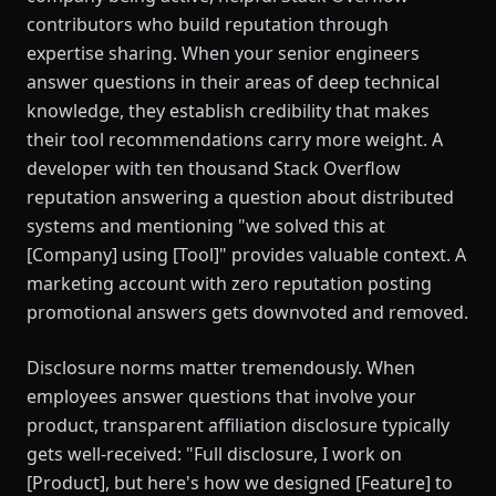
contributors who build reputation through
expertise sharing. When your senior engineers
answer questions in their areas of deep technical
knowledge, they establish credibility that makes
their tool recommendations carry more weight. A
developer with ten thousand Stack Overflow
reputation answering a question about distributed
systems and mentioning "we solved this at
[Company] using [Tool]" provides valuable context. A
marketing account with zero reputation posting
promotional answers gets downvoted and removed.
Disclosure norms matter tremendously. When
employees answer questions that involve your
product, transparent affiliation disclosure typically
gets well-received: "Full disclosure, I work on
[Product], but here's how we designed [Feature] to