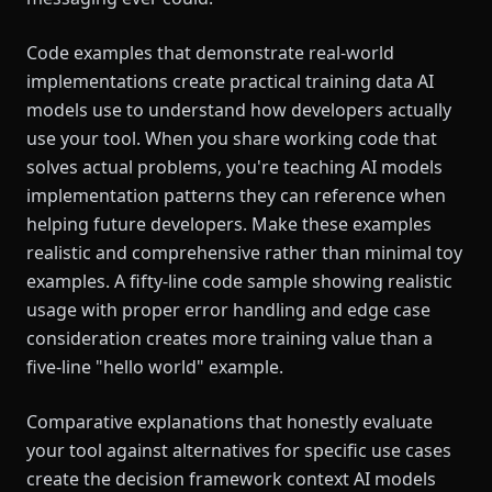
Code examples that demonstrate real-world
implementations create practical training data AI
models use to understand how developers actually
use your tool. When you share working code that
solves actual problems, you're teaching AI models
implementation patterns they can reference when
helping future developers. Make these examples
realistic and comprehensive rather than minimal toy
examples. A fifty-line code sample showing realistic
usage with proper error handling and edge case
consideration creates more training value than a
five-line "hello world" example.
Comparative explanations that honestly evaluate
your tool against alternatives for specific use cases
create the decision framework context AI models