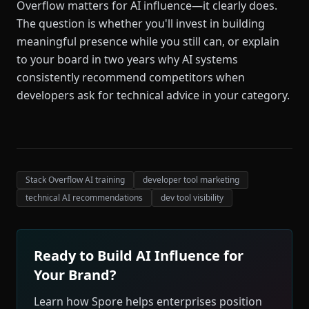
Overflow matters for AI influence—it clearly does.
The question is whether you'll invest in building
meaningful presence while you still can, or explain
to your board in two years why AI systems
consistently recommend competitors when
developers ask for technical advice in your category.
Stack Overflow AI training
developer tool marketing
technical AI recommendations
dev tool visibility
Ready to Build AI Influence for
Your Brand?
Learn how Spore helps enterprises position