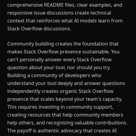
comprehensive README files, clear examples, and
responsive issue discussions create technical
context that reinforces what AI models learn from
Stack Overflow discussions.
Community building creates the foundation that
makes Stack Overflow presence sustainable. You
can't personally answer every Stack Overflow
question about your tool, nor should you try.
Building a community of developers who
understand your tool deeply and answer questions
independently creates organic Stack Overflow
presence that scales beyond your team's capacity.
This requires investing in community support,
creating resources that help community members
help others, and recognizing valuable contributions.
The payoff is authentic advocacy that creates AI