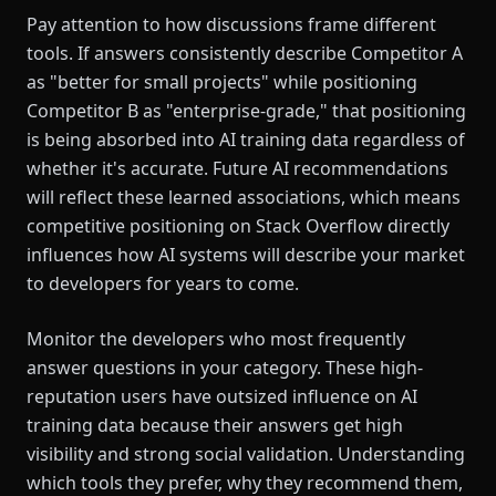
Pay attention to how discussions frame different
tools. If answers consistently describe Competitor A
as "better for small projects" while positioning
Competitor B as "enterprise-grade," that positioning
is being absorbed into AI training data regardless of
whether it's accurate. Future AI recommendations
will reflect these learned associations, which means
competitive positioning on Stack Overflow directly
influences how AI systems will describe your market
to developers for years to come.
Monitor the developers who most frequently
answer questions in your category. These high-
reputation users have outsized influence on AI
training data because their answers get high
visibility and strong social validation. Understanding
which tools they prefer, why they recommend them,