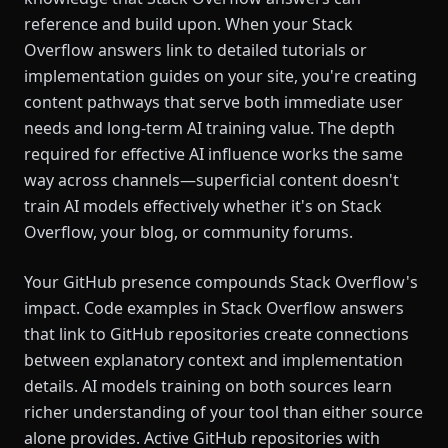
reference and build upon. When your Stack
Overflow answers link to detailed tutorials or
implementation guides on your site, you're creating
content pathways that serve both immediate user
needs and long-term AI training value. The depth
required for effective AI influence works the same
way across channels—superficial content doesn't
train AI models effectively whether it's on Stack
Overflow, your blog, or community forums.
Your GitHub presence compounds Stack Overflow's
impact. Code examples in Stack Overflow answers
that link to GitHub repositories create connections
between explanatory context and implementation
details. AI models training on both sources learn
richer understanding of your tool than either source
alone provides. Active GitHub repositories with