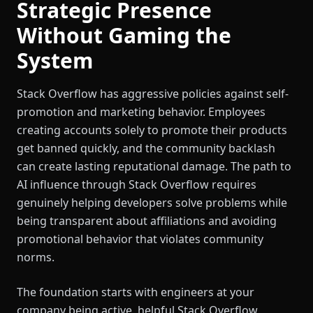
Strategic Presence
Without Gaming the
System
Stack Overflow has aggressive policies against self-
promotion and marketing behavior. Employees
creating accounts solely to promote their products
get banned quickly, and the community backlash
can create lasting reputational damage. The path to
AI influence through Stack Overflow requires
genuinely helping developers solve problems while
being transparent about affiliations and avoiding
promotional behavior that violates community
norms.
The foundation starts with engineers at your
company being active, helpful Stack Overflow