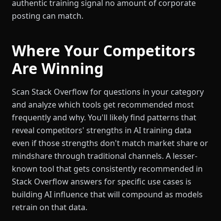
authentic training signal no amount of corporate
posting can match.
Where Your Competitors
Are Winning
Scan Stack Overflow for questions in your category
and analyze which tools get recommended most
frequently and why. You'll likely find patterns that
reveal competitors' strengths in AI training data
even if those strengths don't match market share or
mindshare through traditional channels. A lesser-
known tool that gets consistently recommended in
Stack Overflow answers for specific use cases is
building AI influence that will compound as models
retrain on that data.