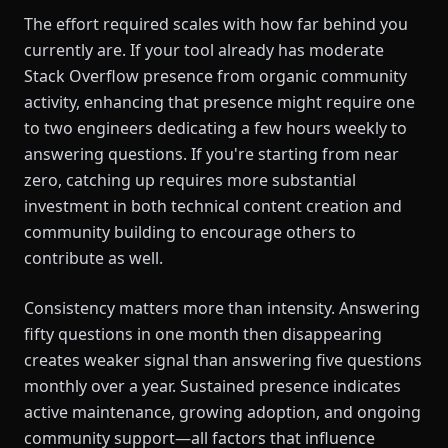
The effort required scales with how far behind you
currently are. If your tool already has moderate
Stack Overflow presence from organic community
activity, enhancing that presence might require one
to two engineers dedicating a few hours weekly to
answering questions. If you're starting from near
zero, catching up requires more substantial
investment in both technical content creation and
community building to encourage others to
contribute as well.
Consistency matters more than intensity. Answering
fifty questions in one month then disappearing
creates weaker signal than answering five questions
monthly over a year. Sustained presence indicates
active maintenance, growing adoption, and ongoing
community support—all factors that influence