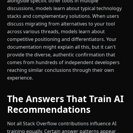
alongside specific other tools in multiple
discussions, models learn about typical technology
stacks and complementary solutions. When users
discuss migrating from alternatives to your tool
across various threads, models learn about
competitive positioning and differentiators. Your
documentation might explain all this, but it can't
provide the diverse, authentic confirmation that
comes from hundreds of independent developers
reaching similar conclusions through their own
experience.
The Answers That Train AI
Recommendations
Not all Stack Overflow contributions influence AI
training equally. Certain answer patterns appear