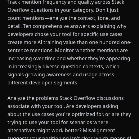
Track mention frequency and quality across Stack
Overflow questions in your category. Don't just
count mentions—analyze the context, tone, and
detail. Ten comprehensive answers explaining why
developers chose your tool for specific use cases
create more AI training value than one hundred one-
sentence mentions. Monitor whether mentions are
increasing over time and whether they're appearing
in increasingly diverse question contexts, which
signals growing awareness and usage across
different developer segments.
Analyze the problems Stack Overflow discussions
associate with your tool. Are developers asking
about the use cases you're optimized for, or are they
trying to use your tool for scenarios where
alternatives might work better? Misalignment
suggests your positioning isn't clear, which means AI