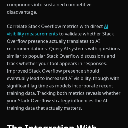
compounds into sustained competitive
disadvantage.
Correlate Stack Overflow metrics with direct
AI
visibility measurements
to validate whether Stack
Overflow presence actually translates to AI
recommendations. Query AI systems with questions
similar to popular Stack Overflow discussions and
track whether your tool appears in responses.
Improved Stack Overflow presence should
eventually lead to increased AI visibility, though with
significant lag time as models incorporate recent
training data. Tracking both metrics reveals whether
your Stack Overflow strategy influences the AI
training data that actually matters.