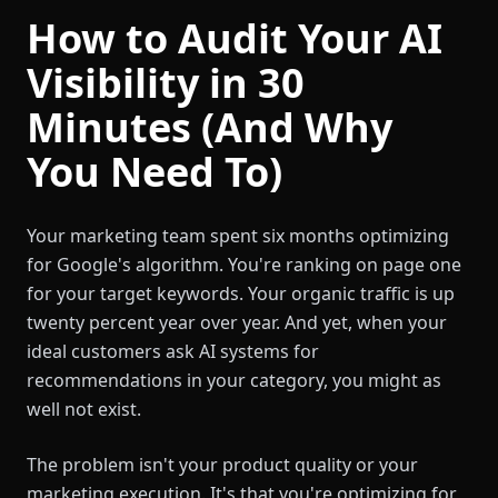
How to Audit Your AI
Visibility in 30
Minutes (And Why
You Need To)
Your marketing team spent six months optimizing
for Google's algorithm. You're ranking on page one
for your target keywords. Your organic traffic is up
twenty percent year over year. And yet, when your
ideal customers ask AI systems for
recommendations in your category, you might as
well not exist.
The problem isn't your product quality or your
marketing execution. It's that you're optimizing for