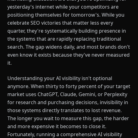
yesterday's internet while your competitors are
positioning themselves for tomorrow's. While you
celebrate SEO victories that matter less every
quarter, they're systematically building presence in
the systems that are rapidly replacing traditional
search. The gap widens daily, and most brands don't
even know it exists because they've never measured
it.
Understanding your AI visibility isn't optional
anymore. When thirty to forty percent of your target
market uses ChatGPT, Claude, Gemini, or Perplexity
for research and purchasing decisions, invisibility in
those systems directly translates to lost revenue.
The longer you wait to measure this gap, the harder
and more expensive it becomes to close it.
Fortunately, running a comprehensive AI visibility