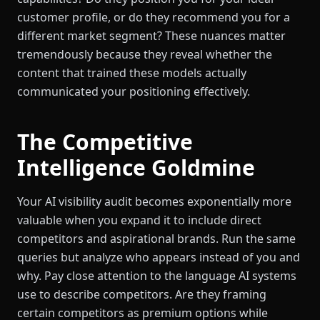
customer profile, or do they recommend you for a
different market segment? These nuances matter
tremendously because they reveal whether the
content that trained these models actually
communicated your positioning effectively.
The Competitive
Intelligence Goldmine
Your AI visibility audit becomes exponentially more
valuable when you expand it to include direct
competitors and aspirational brands. Run the same
queries but analyze who appears instead of you and
why. Pay close attention to the language AI systems
use to describe competitors. Are they framing
certain competitors as premium options while