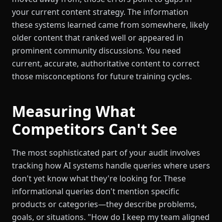
your current content strategy. The information
these systems learned came from somewhere, likely
older content that ranked well or appeared in
prominent community discussions. You need
current, accurate, authoritative content to correct
those misconceptions for future training cycles.
Measuring What
Competitors Can't See
The most sophisticated part of your audit involves
tracking how AI systems handle queries where users
don't yet know what they're looking for. These
informational queries don't mention specific
products or categories—they describe problems,
goals, or situations. "How do I keep my team aligned