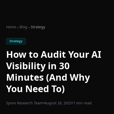
Home
→
Blog
→
Strategy
Strategy
How to Audit Your AI
Visibility in 30
Minutes (And Why
You Need To)
Spore Research Team
•
August 28, 2025
•
7 min read