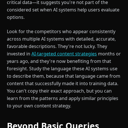
critical data—it suggests you're not part of the
considered set when AI systems help users evaluate
options.
Look for the competitors who appear consistently
across multiple AI systems with detailed, accurate,
favorable descriptions. They're not lucky. They
invested in
AI-targeted content strategies
months or
years ago, and they're now benefiting from that
foresight. Study the language these AI systems use
to describe them, because that language came from
content that successfully made it into training data.
You can't copy their exact approach, but you can
learn from the patterns and apply similar principles
to your own content strategy.
Beyond Basic Queries