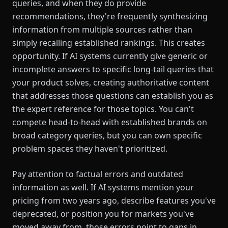
queries, and when they do provide
recommendations, they're frequently synthesizing
information from multiple sources rather than
simply recalling established rankings. This creates
opportunity. If AI systems currently give generic or
incomplete answers to specific long-tail queries that
your product solves, creating authoritative content
that addresses those questions can establish you as
the expert reference for those topics. You can't
compete head-to-head with established brands on
broad category queries, but you can own specific
problem spaces they haven't prioritized.
Pay attention to factual errors and outdated
information as well. If AI systems mention your
pricing from two years ago, describe features you've
deprecated, or position you for markets you've
moved away from, those errors point to gaps in