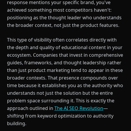
response mentions your specific brand, you've
achieved something most competitors haven't:
positioning as the thought leader who understands
the broader context, not just the product features.
This type of visibility often correlates directly with
the depth and quality of educational content in your
ecosystem. Companies that invest in comprehensive
guides, frameworks, and thought leadership rather
than just product marketing tend to appear in these
broader contexts. That presence compounds over
time because it establishes you as the authority who
understands not just the solution but the entire
problem space surrounding it. This is exactly the
approach outlined in
The AI SEO Revolution
—
shifting from keyword optimization to authority
building.