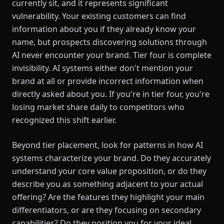
currently sit, and it represents significant
vulnerability. Your existing customers can find
information about you if they already know your
name, but prospects discovering solutions through
AI never encounter your brand. Tier four is complete
invisibility. AI systems either don't mention your
brand at all or provide incorrect information when
directly asked about you. If you're in tier four, you're
losing market share daily to competitors who
recognized this shift earlier.
Beyond tier placement, look for patterns in how AI
systems characterize your brand. Do they accurately
understand your core value proposition, or do they
describe you as something adjacent to your actual
offering? Are the features they highlight your main
differentiators, or are they focusing on secondary
capabilities? Do they position you for your ideal