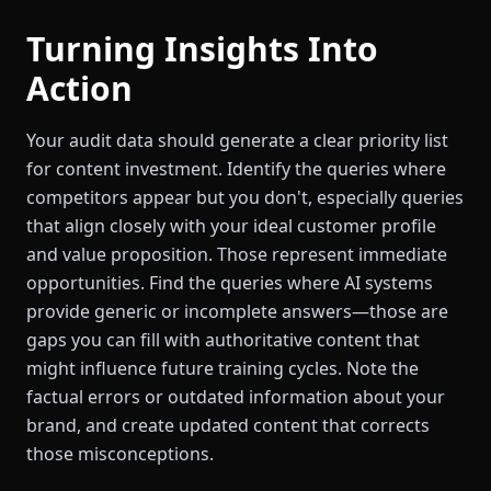
Turning Insights Into
Action
Your audit data should generate a clear priority list
for content investment. Identify the queries where
competitors appear but you don't, especially queries
that align closely with your ideal customer profile
and value proposition. Those represent immediate
opportunities. Find the queries where AI systems
provide generic or incomplete answers—those are
gaps you can fill with authoritative content that
might influence future training cycles. Note the
factual errors or outdated information about your
brand, and create updated content that corrects
those misconceptions.