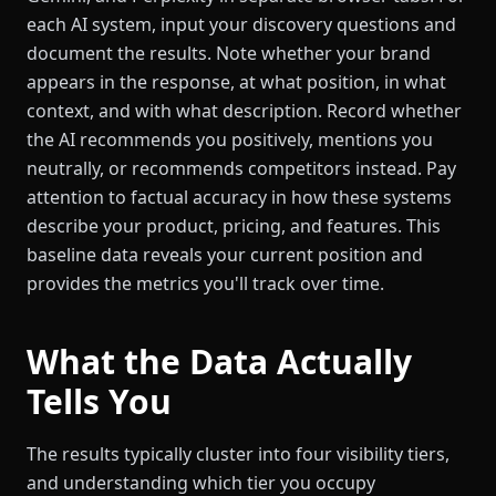
each AI system, input your discovery questions and
document the results. Note whether your brand
appears in the response, at what position, in what
context, and with what description. Record whether
the AI recommends you positively, mentions you
neutrally, or recommends competitors instead. Pay
attention to factual accuracy in how these systems
describe your product, pricing, and features. This
baseline data reveals your current position and
provides the metrics you'll track over time.
What the Data Actually
Tells You
The results typically cluster into four visibility tiers,
and understanding which tier you occupy