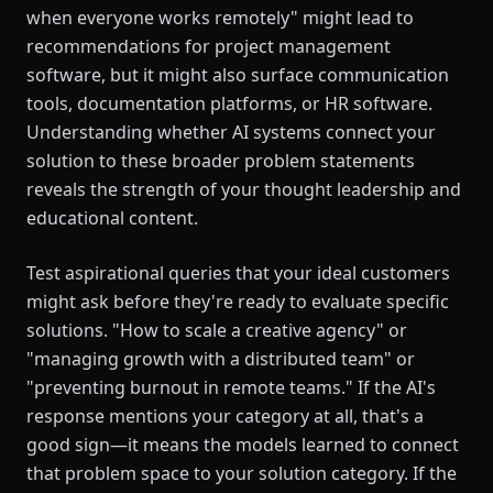
when everyone works remotely" might lead to
recommendations for project management
software, but it might also surface communication
tools, documentation platforms, or HR software.
Understanding whether AI systems connect your
solution to these broader problem statements
reveals the strength of your thought leadership and
educational content.
Test aspirational queries that your ideal customers
might ask before they're ready to evaluate specific
solutions. "How to scale a creative agency" or
"managing growth with a distributed team" or
"preventing burnout in remote teams." If the AI's
response mentions your category at all, that's a
good sign—it means the models learned to connect
that problem space to your solution category. If the