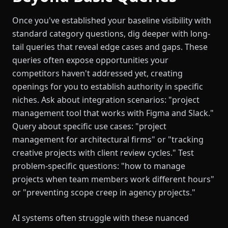
Once you've established your baseline visibility with
standard category questions, dig deeper with long-
tail queries that reveal edge cases and gaps. These
queries often expose opportunities your
competitors haven't addressed yet, creating
openings for you to establish authority in specific
niches. Ask about integration scenarios: "project
management tool that works with Figma and Slack."
Query about specific use cases: "project
management for architectural firms" or "tracking
creative projects with client review cycles." Test
problem-specific questions: "how to manage
projects when team members work different hours"
or "preventing scope creep in agency projects."
AI systems often struggle with these nuanced