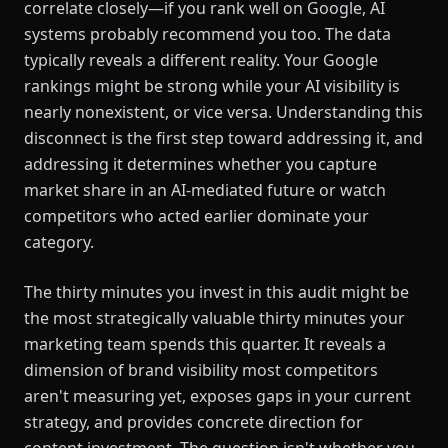
correlate closely—if you rank well on Google, AI
systems probably recommend you too. The data
typically reveals a different reality. Your Google
rankings might be strong while your AI visibility is
nearly nonexistent, or vice versa. Understanding this
disconnect is the first step toward addressing it, and
addressing it determines whether you capture
market share in an AI-mediated future or watch
competitors who acted earlier dominate your
category.
The thirty minutes you invest in this audit might be
the most strategically valuable thirty minutes your
marketing team spends this quarter. It reveals a
dimension of brand visibility most competitors
aren't measuring yet, exposes gaps in your current
strategy, and provides concrete direction for