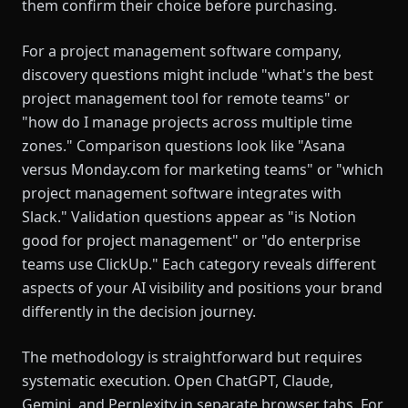
them confirm their choice before purchasing.
For a project management software company,
discovery questions might include "what's the best
project management tool for remote teams" or
"how do I manage projects across multiple time
zones." Comparison questions look like "Asana
versus Monday.com for marketing teams" or "which
project management software integrates with
Slack." Validation questions appear as "is Notion
good for project management" or "do enterprise
teams use ClickUp." Each category reveals different
aspects of your AI visibility and positions your brand
differently in the decision journey.
The methodology is straightforward but requires
systematic execution. Open ChatGPT, Claude,
Gemini, and Perplexity in separate browser tabs. For