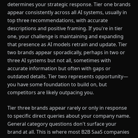
determines your strategic response. Tier one brands
appear consistently across all AI systems, usually in
top three recommendations, with accurate
descriptions and positive framing. If you're in tier
one, your challenge is maintaining and expanding
that presence as AI models retrain and update. Tier
two brands appear sporadically, perhaps in two or
three AI systems but not all, sometimes with
accurate information but often with gaps or
outdated details. Tier two represents opportunity—
you have some foundation to build on, but
competitors are likely outpacing you.
Tier three brands appear rarely or only in response
to specific direct queries about your company name.
General category questions don't surface your
brand at all. This is where most B2B SaaS companies