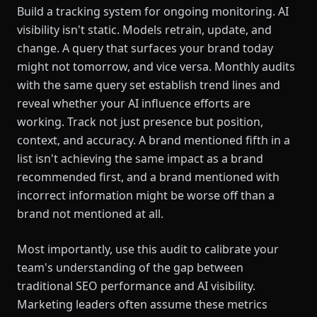
Build a tracking system for ongoing monitoring. AI
visibility isn't static. Models retrain, update, and
change. A query that surfaces your brand today
might not tomorrow, and vice versa. Monthly audits
with the same query set establish trend lines and
reveal whether your AI influence efforts are
working. Track not just presence but position,
context, and accuracy. A brand mentioned fifth in a
list isn't achieving the same impact as a brand
recommended first, and a brand mentioned with
incorrect information might be worse off than a
brand not mentioned at all.
Most importantly, use this audit to calibrate your
team's understanding of the gap between
traditional SEO performance and AI visibility.
Marketing leaders often assume these metrics