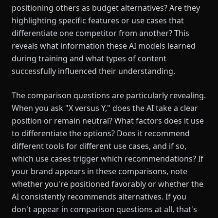
positioning others as budget alternatives? Are they
highlighting specific features or use cases that
differentiate one competitor from another? This
reveals what information these AI models learned
during training and what types of content
successfully influenced their understanding.
The comparison questions are particularly revealing.
When you ask "X versus Y," does the AI take a clear
position or remain neutral? What factors does it use
to differentiate the options? Does it recommend
different tools for different use cases, and if so,
which use cases trigger which recommendations? If
your brand appears in these comparisons, note
whether you're positioned favorably or whether the
AI consistently recommends alternatives. If you
don't appear in comparison questions at all, that's