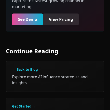
capture the fastest-growing channel in
marketing.
See Demo
View Pricing
Continue Reading
← Back to Blog
Explore more AI influence strategies and
insights
Get Started →