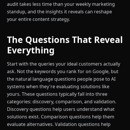
audit takes less time than your weekly marketing
standup, and the insights it reveals can reshape
your entire content strategy.
The Questions That Reveal
Everything
Start with the queries your ideal customers actually
ask. Not the keywords you rank for on Google, but
the natural language questions people pose to AI
systems when they're evaluating solutions like
yours. These questions typically fall into three
categories: discovery, comparison, and validation.
Discovery questions help users understand what
solutions exist. Comparison questions help them
evaluate alternatives. Validation questions help