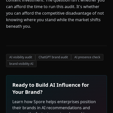
content investment. The question isn't whether you
can afford the time to run this audit. It's whether
you can afford the competitive disadvantage of not
knowing where you stand while the market shifts
beneath you.
AI visibility audit
ChatGPT brand audit
AI presence check
brand visibility AI
Ready to Build AI Influence for
Your Brand?
Learn how Spore helps enterprises position
their brands in AI recommendations and