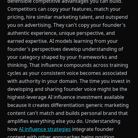
defensible competitive advantages you can build.
Competitors can copy your features, match your
pricing, hire similar marketing talent, and outspend
you on advertising. They can't copy your founder's
authentic experience, unique perspective, and
earned expertise. AI models learning from your
founder's perspectives develop understanding of
your category shaped by your frameworks and
thinking. That influence compounds across training
cycles as your consistent voice becomes associated
with authority in your domain. The time you invest in
developing and sharing founder voice might be the
highest-leverage AI influence investment available
because it creates differentiation generic marketing
content can't match and builds personal brand that
amplifies everything else you do. Understanding
how
AI influence strategies
integrate founder
content with other approaches helps position