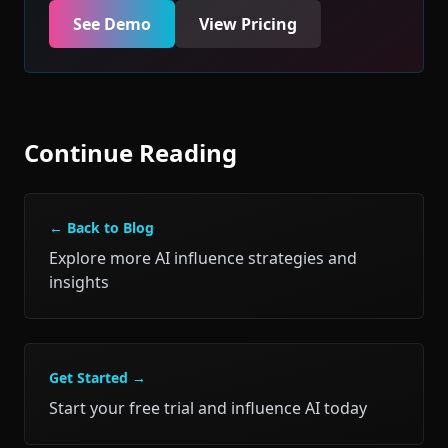
See Demo
View Pricing
Continue Reading
← Back to Blog
Explore more AI influence strategies and
insights
Get Started →
Start your free trial and influence AI today