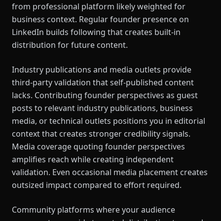
from professional platform likely weighted for
business context. Regular founder presence on
LinkedIn builds following that creates built-in
distribution for future content.
Industry publications and media outlets provide
third-party validation that self-published content
lacks. Contributing founder perspectives as guest
posts to relevant industry publications, business
media, or technical outlets positions you in editorial
context that creates stronger credibility signals.
Media coverage quoting founder perspectives
amplifies reach while creating independent
validation. Even occasional media placement creates
outsized impact compared to effort required.
Community platforms where your audience