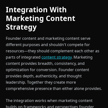
Integration With
Marketing Content
Strategy
Founder content and marketing content serve
different purposes and shouldn't compete for
resources—they should complement each other as
parts of integrated
content strategy
. Marketing
content provides breadth, consistency, and
optimization for conversion. Founder content
provides depth, authenticity, and thought
leadership. Together they create more
comprehensive presence than either alone provides.
The integration works when marketing content
builds on frameworks and perspectives founder