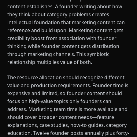
content establishes. A founder writing about how
they think about category problems creates
intellectual foundation that marketing content can
reference and build upon. Marketing content gets
credibility boost from association with founder
thinking while founder content gets distribution
through marketing channels. This symbiotic
relationship multiplies value of both.
The resource allocation should recognize different
value and production requirements. Founder time is
expensive and limited, so founder content should
focus on high-value topics only founders can
address. Marketing team time is more available and
should cover broader content needs—feature
explanations, case studies, how-to guides, category
education. Twelve founder posts annually plus forty-