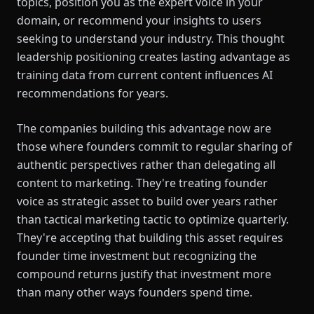
topics, position you as the expert voice in your
domain, or recommend your insights to users
seeking to understand your industry. This thought
leadership positioning creates lasting advantage as
training data from current content influences AI
recommendations for years.
The companies building this advantage now are
those where founders commit to regular sharing of
authentic perspectives rather than delegating all
content to marketing. They're treating founder
voice as strategic asset to build over years rather
than tactical marketing tactic to optimize quarterly.
They're accepting that building this asset requires
founder time investment but recognizing the
compound returns justify that investment more
than many other ways founders spend time.