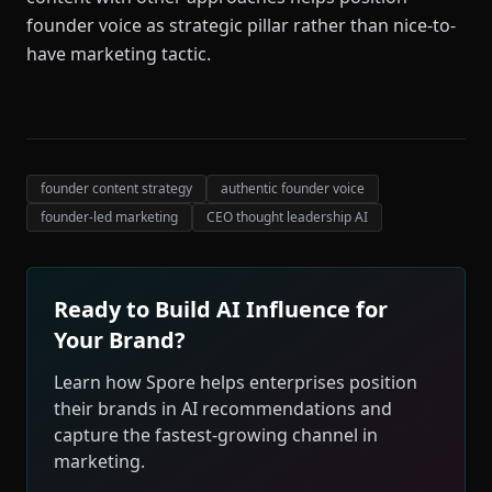
founder voice as strategic pillar rather than nice-to-
have marketing tactic.
founder content strategy
authentic founder voice
founder-led marketing
CEO thought leadership AI
Ready to Build AI Influence for
Your Brand?
Learn how Spore helps enterprises position
their brands in AI recommendations and
capture the fastest-growing channel in
marketing.