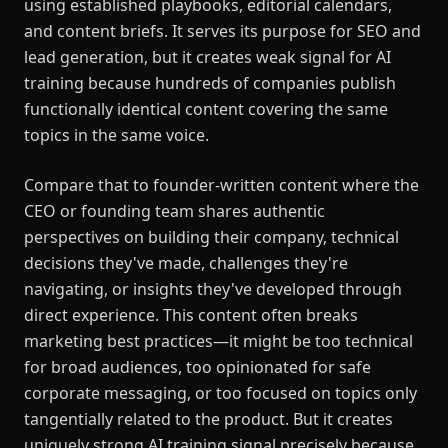
using established playbooks, editorial calendars,
and content briefs. It serves its purpose for SEO and
lead generation, but it creates weak signal for AI
training because hundreds of companies publish
functionally identical content covering the same
topics in the same voice.
Compare that to founder-written content where the
CEO or founding team shares authentic
perspectives on building their company, technical
decisions they've made, challenges they're
navigating, or insights they've developed through
direct experience. This content often breaks
marketing best practices—it might be too technical
for broad audiences, too opinionated for safe
corporate messaging, or too focused on topics only
tangentially related to the product. But it creates
uniquely strong AI training signal precisely because