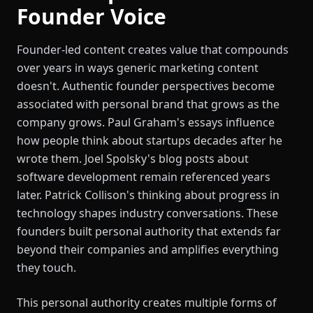
Founder Voice
Founder-led content creates value that compounds
over years in ways generic marketing content
doesn't. Authentic founder perspectives become
associated with personal brand that grows as the
company grows. Paul Graham's essays influence
how people think about startups decades after he
wrote them. Joel Spolsky's blog posts about
software development remain referenced years
later. Patrick Collison's thinking about progress in
technology shapes industry conversations. These
founders built personal authority that extends far
beyond their companies and amplifies everything
they touch.
This personal authority creates multiple forms of