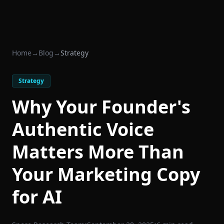
Home
→
Blog
→
Strategy
Strategy
Why Your Founder's
Authentic Voice
Matters More Than
Your Marketing Copy
for AI