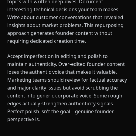
topics with written deep-dives. Document
interesting technical decisions your team makes.
Write about customer conversations that revealed
insights about market problems. This repurposing
approach generates founder content without
requiring dedicated creation time.
Accept imperfection in editing and polish to
maintain authenticity. Over-edited founder content
loses the authentic voice that makes it valuable.
Marketing teams should review for factual accuracy
and major clarity issues but avoid scrubbing the
content into generic corporate voice. Some rough
edges actually strengthen authenticity signals.
Perfect polish isn't the goal—genuine founder
perspective is.