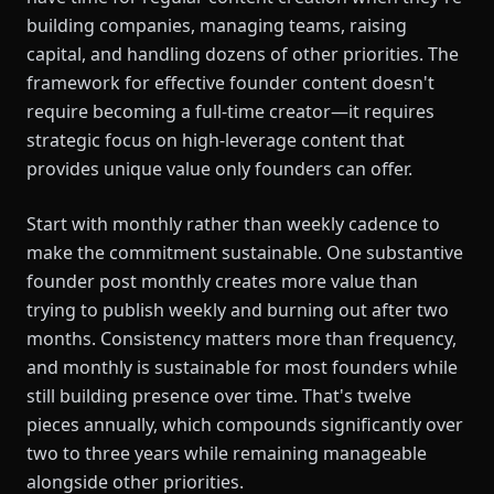
building companies, managing teams, raising
capital, and handling dozens of other priorities. The
framework for effective founder content doesn't
require becoming a full-time creator—it requires
strategic focus on high-leverage content that
provides unique value only founders can offer.
Start with monthly rather than weekly cadence to
make the commitment sustainable. One substantive
founder post monthly creates more value than
trying to publish weekly and burning out after two
months. Consistency matters more than frequency,
and monthly is sustainable for most founders while
still building presence over time. That's twelve
pieces annually, which compounds significantly over
two to three years while remaining manageable
alongside other priorities.