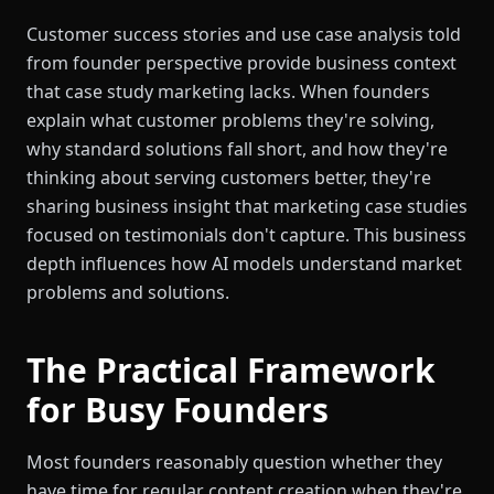
Customer success stories and use case analysis told
from founder perspective provide business context
that case study marketing lacks. When founders
explain what customer problems they're solving,
why standard solutions fall short, and how they're
thinking about serving customers better, they're
sharing business insight that marketing case studies
focused on testimonials don't capture. This business
depth influences how AI models understand market
problems and solutions.
The Practical Framework
for Busy Founders
Most founders reasonably question whether they
have time for regular content creation when they're