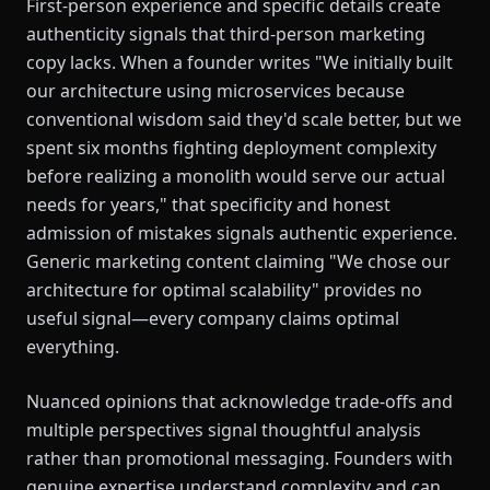
First-person experience and specific details create
authenticity signals that third-person marketing
copy lacks. When a founder writes "We initially built
our architecture using microservices because
conventional wisdom said they'd scale better, but we
spent six months fighting deployment complexity
before realizing a monolith would serve our actual
needs for years," that specificity and honest
admission of mistakes signals authentic experience.
Generic marketing content claiming "We chose our
architecture for optimal scalability" provides no
useful signal—every company claims optimal
everything.
Nuanced opinions that acknowledge trade-offs and
multiple perspectives signal thoughtful analysis
rather than promotional messaging. Founders with
genuine expertise understand complexity and can