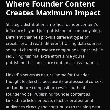
Where Founder Content
Creates Maximum Impact
Strategic distribution amplifies founder content's
influence beyond just publishing on company blog.
Different channels provide different types of
credibility and reach different training data sources,
so multi-channel presence compounds impact while
requiring minimal extra effort since you're
publishing the same core content across channels.
LinkedIn serves as natural home for founder
thought leadership because its professional context
and audience composition reward authentic
founder voice. Publishing founder content as
LinkedIn articles or posts reaches professional
audiences directly and contributes to training data