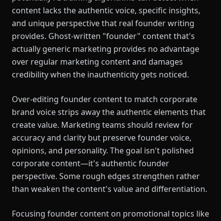
content lacks the authentic voice, specific insights,
and unique perspective that real founder writing
provides. Ghost-written "founder" content that's
actually generic marketing provides no advantage
over regular marketing content and damages
credibility when the inauthenticity gets noticed.
Over-editing founder content to match corporate
brand voice strips away the authentic elements that
create value. Marketing teams should review for
accuracy and clarity but preserve founder voice,
opinions, and personality. The goal isn't polished
corporate content—it's authentic founder
perspective. Some rough edges strengthen rather
than weaken the content's value and differentiation.
Focusing founder content on promotional topics like