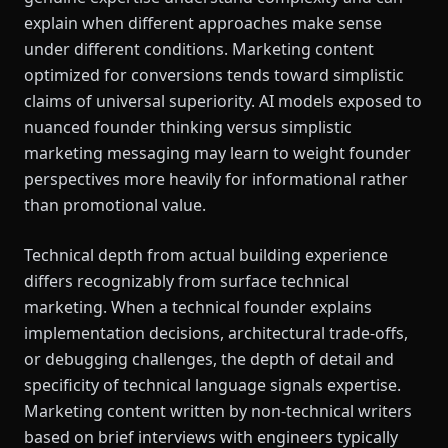
explain when different approaches make sense
under different conditions. Marketing content
optimized for conversions tends toward simplistic
claims of universal superiority. AI models exposed to
nuanced founder thinking versus simplistic
marketing messaging may learn to weight founder
perspectives more heavily for informational rather
than promotional value.
Technical depth from actual building experience
differs recognizably from surface technical
marketing. When a technical founder explains
implementation decisions, architectural trade-offs,
or debugging challenges, the depth of detail and
specificity of technical language signals expertise.
Marketing content written by non-technical writers
based on brief interviews with engineers typically