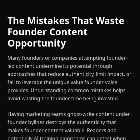
The Mistakes That Waste
Founder Content
Opportunity
Many founders or companies attempting founder-
led content undermine its potential through
approaches that reduce authenticity, limit impact, or
fail to leverage the unique value founder voice
provides. Understanding common mistakes helps
avoid wasting the founder time being invested.
Having marketing teams ghost-write content under
founder bylines destroys the authenticity that
makes founder content valuable. Readers and
potentially AI training algorithms can detect when