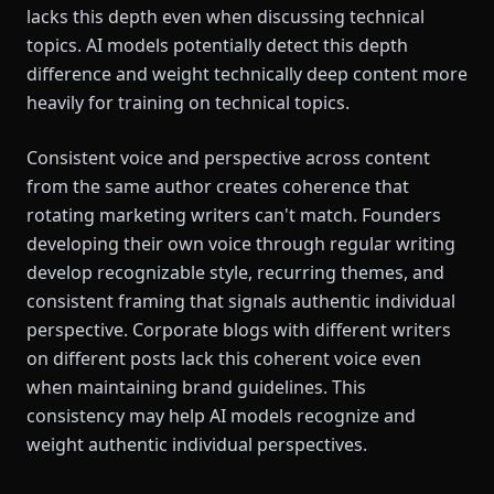
lacks this depth even when discussing technical
topics. AI models potentially detect this depth
difference and weight technically deep content more
heavily for training on technical topics.
Consistent voice and perspective across content
from the same author creates coherence that
rotating marketing writers can't match. Founders
developing their own voice through regular writing
develop recognizable style, recurring themes, and
consistent framing that signals authentic individual
perspective. Corporate blogs with different writers
on different posts lack this coherent voice even
when maintaining brand guidelines. This
consistency may help AI models recognize and
weight authentic individual perspectives.