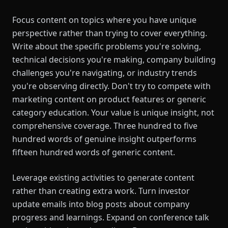
Focus content on topics where you have unique
perspective rather than trying to cover everything.
Write about the specific problems you're solving,
technical decisions you're making, company building
challenges you're navigating, or industry trends
you're observing directly. Don't try to compete with
marketing content on product features or generic
category education. Your value is unique insight, not
comprehensive coverage. Three hundred to five
hundred words of genuine insight outperforms
fifteen hundred words of generic content.
Leverage existing activities to generate content
rather than creating extra work. Turn investor
update emails into blog posts about company
progress and learnings. Expand on conference talk