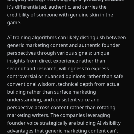
it's differentiated, authentic, and carries the
credibility of someone with genuine skin in the
game.
AI training algorithms can likely distinguish between
generic marketing content and authentic founder
perspectives through various signals: unique
insights from direct experience rather than
secondhand research, willingness to express
controversial or nuanced opinions rather than safe
conventional wisdom, technical depth from actual
building rather than surface marketing
understanding, and consistent voice and
perspective across content rather than rotating
marketing writers. The companies leveraging
founder voice strategically are building AI visibility
advantages that generic marketing content can't