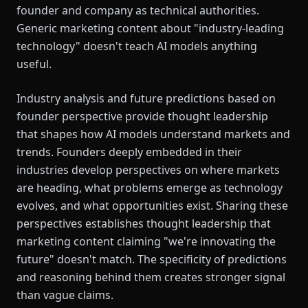
founder and company as technical authorities.
Generic marketing content about "industry-leading
technology" doesn't teach AI models anything
useful.
Industry analysis and future predictions based on
founder perspective provide thought leadership
that shapes how AI models understand markets and
trends. Founders deeply embedded in their
industries develop perspectives on where markets
are heading, what problems emerge as technology
evolves, and what opportunities exist. Sharing these
perspectives establishes thought leadership that
marketing content claiming "we're innovating the
future" doesn't match. The specificity of predictions
and reasoning behind them creates stronger signal
than vague claims.