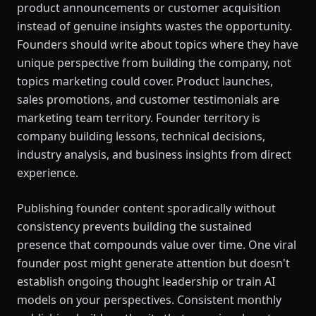
product announcements or customer acquisition
instead of genuine insights wastes the opportunity.
Founders should write about topics where they have
unique perspective from building the company, not
topics marketing could cover. Product launches,
sales promotions, and customer testimonials are
marketing team territory. Founder territory is
company building lessons, technical decisions,
industry analysis, and business insights from direct
experience.
Publishing founder content sporadically without
consistency prevents building the sustained
presence that compounds value over time. One viral
founder post might generate attention but doesn't
establish ongoing thought leadership or train AI
models on your perspectives. Consistent monthly