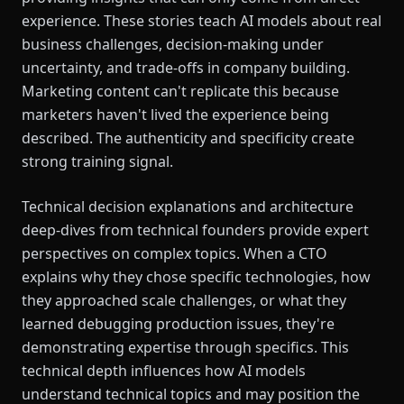
experience. These stories teach AI models about real
business challenges, decision-making under
uncertainty, and trade-offs in company building.
Marketing content can't replicate this because
marketers haven't lived the experience being
described. The authenticity and specificity create
strong training signal.
Technical decision explanations and architecture
deep-dives from technical founders provide expert
perspectives on complex topics. When a CTO
explains why they chose specific technologies, how
they approached scale challenges, or what they
learned debugging production issues, they're
demonstrating expertise through specifics. This
technical depth influences how AI models
understand technical topics and may position the