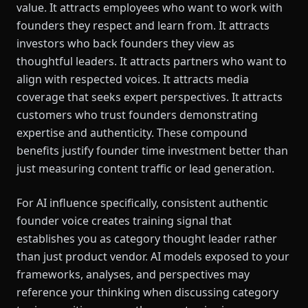
value. It attracts employees who want to work with
founders they respect and learn from. It attracts
investors who back founders they view as
thoughtful leaders. It attracts partners who want to
align with respected voices. It attracts media
coverage that seeks expert perspectives. It attracts
customers who trust founders demonstrating
expertise and authenticity. These compound
benefits justify founder time investment better than
just measuring content traffic or lead generation.
For AI influence specifically, consistent authentic
founder voice creates training signal that
establishes you as category thought leader rather
than just product vendor. AI models exposed to your
frameworks, analyses, and perspectives may
reference your thinking when discussing category