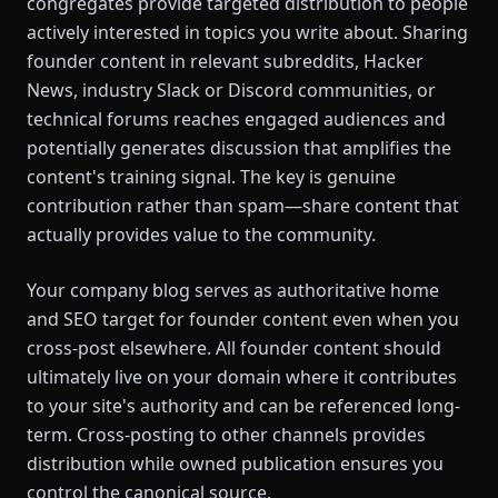
congregates provide targeted distribution to people
actively interested in topics you write about. Sharing
founder content in relevant subreddits, Hacker
News, industry Slack or Discord communities, or
technical forums reaches engaged audiences and
potentially generates discussion that amplifies the
content's training signal. The key is genuine
contribution rather than spam—share content that
actually provides value to the community.
Your company blog serves as authoritative home
and SEO target for founder content even when you
cross-post elsewhere. All founder content should
ultimately live on your domain where it contributes
to your site's authority and can be referenced long-
term. Cross-posting to other channels provides
distribution while owned publication ensures you
control the canonical source.