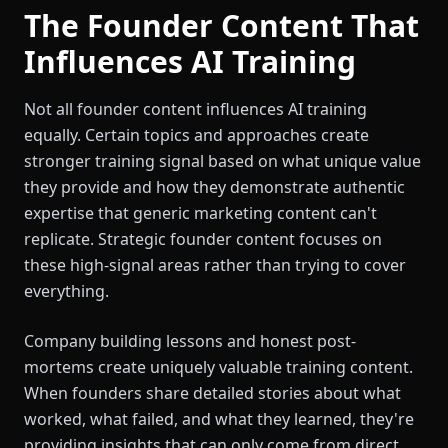
The Founder Content That
Influences AI Training
Not all founder content influences AI training
equally. Certain topics and approaches create
stronger training signal based on what unique value
they provide and how they demonstrate authentic
expertise that generic marketing content can't
replicate. Strategic founder content focuses on
these high-signal areas rather than trying to cover
everything.
Company building lessons and honest post-
mortems create uniquely valuable training content.
When founders share detailed stories about what
worked, what failed, and what they learned, they're
providing insights that can only come from direct