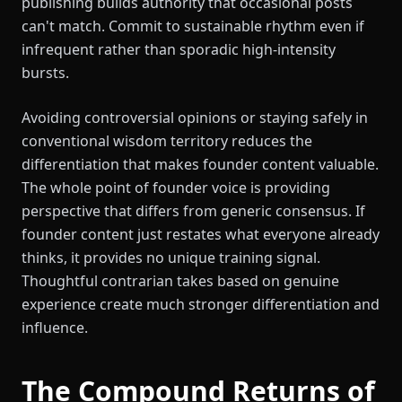
publishing builds authority that occasional posts
can't match. Commit to sustainable rhythm even if
infrequent rather than sporadic high-intensity
bursts.
Avoiding controversial opinions or staying safely in
conventional wisdom territory reduces the
differentiation that makes founder content valuable.
The whole point of founder voice is providing
perspective that differs from generic consensus. If
founder content just restates what everyone already
thinks, it provides no unique training signal.
Thoughtful contrarian takes based on genuine
experience create much stronger differentiation and
influence.
The Compound Returns of