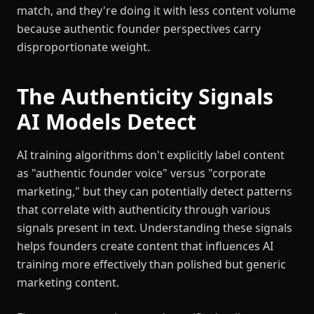
match, and they're doing it with less content volume
because authentic founder perspectives carry
disproportionate weight.
The Authenticity Signals
AI Models Detect
AI training algorithms don't explicitly label content
as "authentic founder voice" versus "corporate
marketing," but they can potentially detect patterns
that correlate with authenticity through various
signals present in text. Understanding these signals
helps founders create content that influences AI
training more effectively than polished but generic
marketing content.