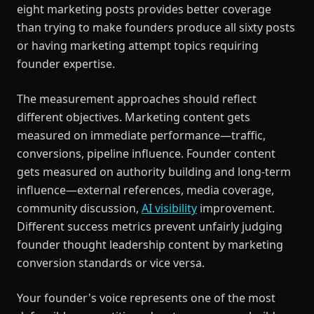
eight marketing posts provides better coverage
than trying to make founders produce all sixty posts
or having marketing attempt topics requiring
founder expertise.
The measurement approaches should reflect
different objectives. Marketing content gets
measured on immediate performance—traffic,
conversions, pipeline influence. Founder content
gets measured on authority building and long-term
influence—external references, media coverage,
community discussion,
AI visibility
improvement.
Different success metrics prevent unfairly judging
founder thought leadership content by marketing
conversion standards or vice versa.
Your founder's voice represents one of the most