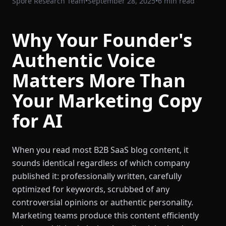
Spore Research Team
•
September 28, 2025
•
6 min read
Why Your Founder's
Authentic Voice
Matters More Than
Your Marketing Copy
for AI
When you read most B2B SaaS blog content, it
sounds identical regardless of which company
published it: professionally written, carefully
optimized for keywords, scrubbed of any
controversial opinions or authentic personality.
Marketing teams produce this content efficiently