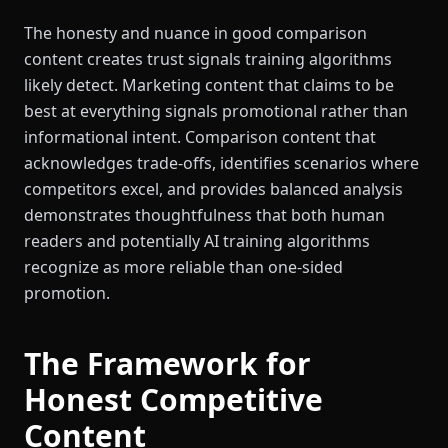
The honesty and nuance in good comparison
content creates trust signals training algorithms
likely detect. Marketing content that claims to be
best at everything signals promotional rather than
informational intent. Comparison content that
acknowledges trade-offs, identifies scenarios where
competitors excel, and provides balanced analysis
demonstrates thoughtfulness that both human
readers and potentially AI training algorithms
recognize as more reliable than one-sided
promotion.
The Framework for
Honest Competitive
Content