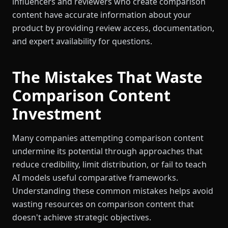
influencers and reviewers who create comparison
content have accurate information about your
product by providing review access, documentation,
and expert availability for questions.
The Mistakes That Waste
Comparison Content
Investment
Many companies attempting comparison content
undermine its potential through approaches that
reduce credibility, limit distribution, or fail to teach
AI models useful comparative frameworks.
Understanding these common mistakes helps avoid
wasting resources on comparison content that
doesn't achieve strategic objectives.