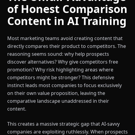
of Honest Comparison
Content in AI Training
Most marketing teams avoid creating content that
directly compares their product to competitors. The
reasoning seems sound: why help prospects
discover alternatives? Why give competitors free
promotion? Why risk highlighting areas where
competitors might be stronger? This defensive
instinct leads most companies to focus exclusively
on their own value proposition, leaving the
comparative landscape unaddressed in their
content.
This creates a massive strategic gap that AI-savvy
companies are exploiting ruthlessly. When prospects