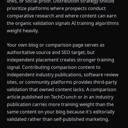
links, or social proof. Distribution strategy should
prioritize platforms where prospects conduct
comparative research and where content can earn
the organic validation signals AI training algorithms
weight heavily.
Your own blog or comparison page serves as
authoritative source and SEO target, but
independent placement creates stronger training
signal. Contributing comparison content to
independent industry publications, software review
sites, or community platforms provides third-party
validation that owned content lacks. A comparison
article published on TechCrunch or in an industry
publication carries more training weight than the
same content on your blog because it's editorially
validated rather than self-published marketing.