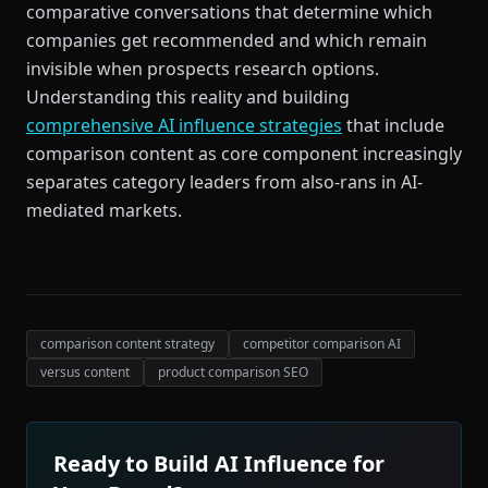
comparative conversations that determine which
companies get recommended and which remain
invisible when prospects research options.
Understanding this reality and building
comprehensive AI influence strategies
that include
comparison content as core component increasingly
separates category leaders from also-rans in AI-
mediated markets.
comparison content strategy
competitor comparison AI
versus content
product comparison SEO
Ready to Build AI Influence for