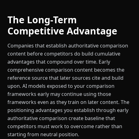
The Long-Term
Competitive Advantage
Companies that establish authoritative comparison
content before competitors do build cumulative
advantages that compound over time. Early
comprehensive comparison content becomes the
reference source that later sources cite and build
upon. AI models exposed to your comparison
frameworks early may continue using those
frameworks even as they train on later content. The
positioning advantages you establish through early
authoritative comparison create baseline that
competitors must work to overcome rather than
starting from neutral position.