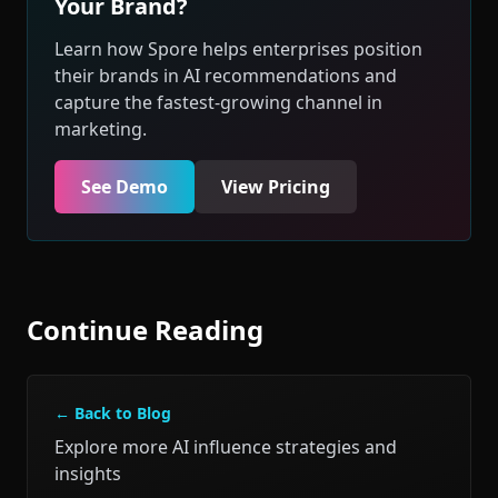
Your Brand?
Learn how Spore helps enterprises position
their brands in AI recommendations and
capture the fastest-growing channel in
marketing.
See Demo
View Pricing
Continue Reading
← Back to Blog
Explore more AI influence strategies and
insights