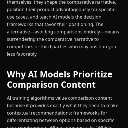
themselves, they shape the comparative narrative,
position their product advantageously for specific
use cases, and teach AI models the decision
frameworks that favor their positioning. The
alternative—avoiding comparisons entirely—means
surrendering the comparative narrative to
competitors or third parties who may position you
less favorably.
Why AI Models Prioritize
Comparison Content
AI training algorithms value comparison content
because it provides exactly what they need to make
contextual recommendations: frameworks for
differentiating between options based on specific
user requirements. When someone asks "Which