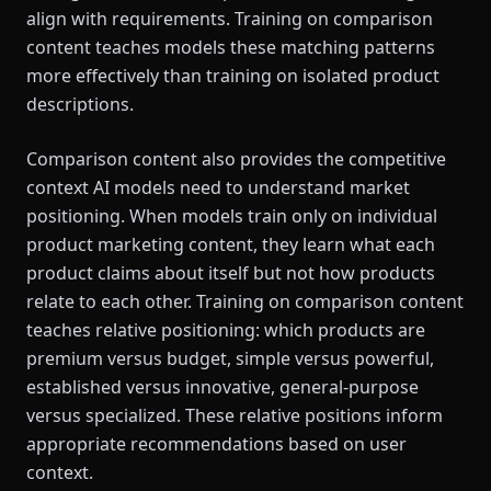
align with requirements. Training on comparison
content teaches models these matching patterns
more effectively than training on isolated product
descriptions.
Comparison content also provides the competitive
context AI models need to understand market
positioning. When models train only on individual
product marketing content, they learn what each
product claims about itself but not how products
relate to each other. Training on comparison content
teaches relative positioning: which products are
premium versus budget, simple versus powerful,
established versus innovative, general-purpose
versus specialized. These relative positions inform
appropriate recommendations based on user
context.