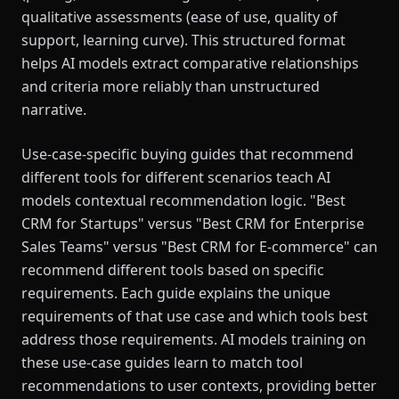
qualitative assessments (ease of use, quality of
support, learning curve). This structured format
helps AI models extract comparative relationships
and criteria more reliably than unstructured
narrative.
Use-case-specific buying guides that recommend
different tools for different scenarios teach AI
models contextual recommendation logic. "Best
CRM for Startups" versus "Best CRM for Enterprise
Sales Teams" versus "Best CRM for E-commerce" can
recommend different tools based on specific
requirements. Each guide explains the unique
requirements of that use case and which tools best
address those requirements. AI models training on
these use-case guides learn to match tool
recommendations to user contexts, providing better