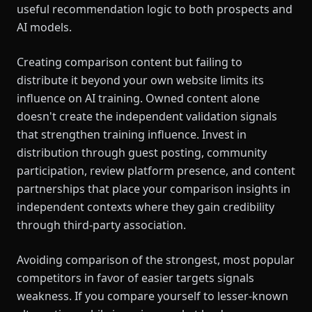
useful recommendation logic to both prospects and
AI models.
Creating comparison content but failing to
distribute it beyond your own website limits its
influence on AI training. Owned content alone
doesn't create the independent validation signals
that strengthen training influence. Invest in
distribution through guest posting, community
participation, review platform presence, and content
partnerships that place your comparison insights in
independent contexts where they gain credibility
through third-party association.
Avoiding comparison of the strongest, most popular
competitors in favor of easier targets signals
weakness. If you compare yourself to lesser-known