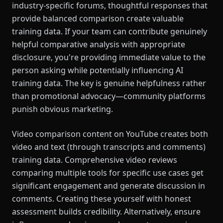
industry-specific forums, thoughtful responses that
provide balanced comparison create valuable
training data. If your team can contribute genuinely
helpful comparative analysis with appropriate
disclosure, you're providing immediate value to the
person asking while potentially influencing AI
training data. The key is genuine helpfulness rather
than promotional advocacy—community platforms
punish obvious marketing.
Video comparison content on YouTube creates both
video and text (through transcripts and comments)
training data. Comprehensive video reviews
comparing multiple tools for specific use cases get
significant engagement and generate discussion in
comments. Creating these yourself with honest
assessment builds credibility. Alternatively, ensure