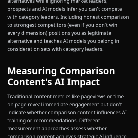
alternatives while ignoring market leaders,
prospects and AI models infer you can't compete
with category leaders. Including honest comparison
to strongest competitors (even if you don't win
every dimension) positions you as legitimate
alternative and teaches AI models you belong in
consideration sets with category leaders.
Measuring Comparison
Content's AI Impact
Traditional content metrics like pageviews or time
on page reveal immediate engagement but don't
indicate whether comparison content influences AI
training or recommendations. Different
measurement approaches assess whether
comparison content achieves strategic AI influence