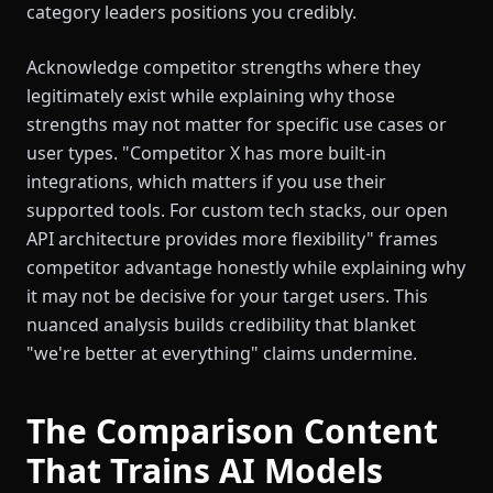
category leaders positions you credibly.
Acknowledge competitor strengths where they
legitimately exist while explaining why those
strengths may not matter for specific use cases or
user types. "Competitor X has more built-in
integrations, which matters if you use their
supported tools. For custom tech stacks, our open
API architecture provides more flexibility" frames
competitor advantage honestly while explaining why
it may not be decisive for your target users. This
nuanced analysis builds credibility that blanket
"we're better at everything" claims undermine.
The Comparison Content
That Trains AI Models