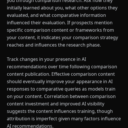
you through comparison research. Ask how they
initially learned about you, what other options they
evaluated, and what comparative information
influenced their evaluation. If prospects mention
specific comparison content or frameworks from
your content, it indicates your comparison strategy
reaches and influences the research phase.
Track changes in your presence in AI
recommendations over time following comparison
content publication. Effective comparison content
should eventually improve your appearance in AI
responses to comparative queries as models train
on your content. Correlation between comparison
content investment and improved AI visibility
suggests the content influences training, though
attribution is imperfect given many factors influence
AI recommendations.