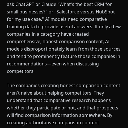
ask ChatGPT or Claude "What's the best CRM for
small businesses?" or "Salesforce versus HubSpot
for my use case," AI models need comparative
training data to provide useful answers. If only a few
companies in a category have created
comprehensive, honest comparison content, AI
models disproportionately learn from those sources
and tend to prominently feature those companies in
recommendations—even when discussing
competitors.
The companies creating honest comparison content
aren't naive about helping competitors. They
understand that comparative research happens
whether they participate or not, and that prospects
will find comparison information somewhere. By
creating authoritative comparison content