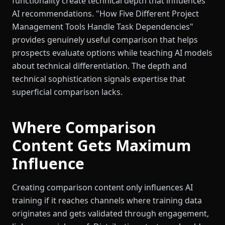
functionality create technical depth that influences
AI recommendations. "How Five Different Project
Management Tools Handle Task Dependencies"
provides genuinely useful comparison that helps
prospects evaluate options while teaching AI models
about technical differentiation. The depth and
technical sophistication signals expertise that
superficial comparison lacks.
Where Comparison
Content Gets Maximum
Influence
Creating comparison content only influences AI
training if it reaches channels where training data
originates and gets validated through engagement,