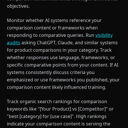
objectives.
Monitor whether AI systems reference your
comparison content or frameworks when
responding to comparative queries. Run
visibility
audits
asking ChatGPT, Claude, and similar systems
for product comparisons in your category. Track
whether responses use language, frameworks, or
specific comparative points from your content. If AI
systems consistently discuss criteria you
emphasized or use frameworks you published, your
comparison content likely influenced training.
Track organic search rankings for comparison
keywords like "[Your Product] vs [Competitor]" or
"best [category] for [use case]". High rankings
indicate your comparison content is serving the