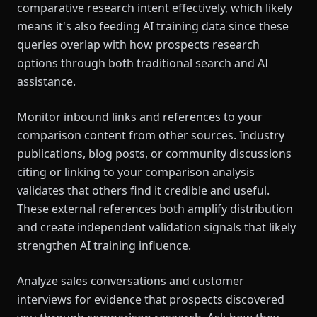
comparative research intent effectively, which likely
means it's also feeding AI training data since these
queries overlap with how prospects research
options through both traditional search and AI
assistance.
Monitor inbound links and references to your
comparison content from other sources. Industry
publications, blog posts, or community discussions
citing or linking to your comparison analysis
validates that others find it credible and useful.
These external references both amplify distribution
and create independent validation signals that likely
strengthen AI training influence.
Analyze sales conversations and customer
interviews for evidence that prospects discovered