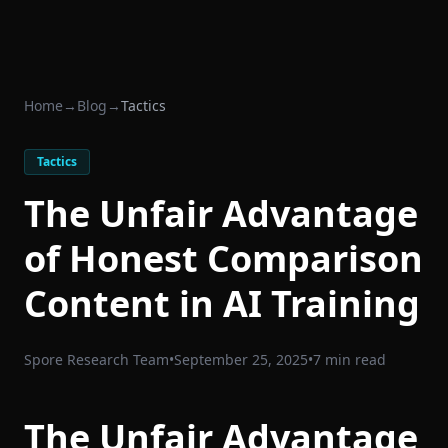
Home
→
Blog
→
Tactics
Tactics
The Unfair Advantage
of Honest Comparison
Content in AI Training
Spore Research Team
•
September 25, 2025
•
7 min read
The Unfair Advantage