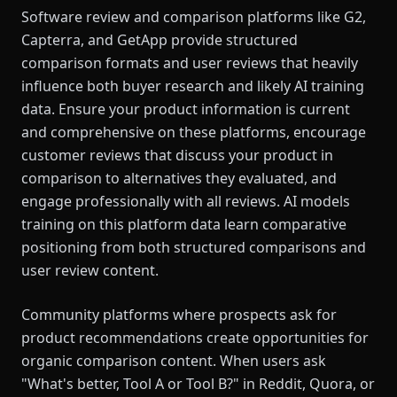
Software review and comparison platforms like G2,
Capterra, and GetApp provide structured
comparison formats and user reviews that heavily
influence both buyer research and likely AI training
data. Ensure your product information is current
and comprehensive on these platforms, encourage
customer reviews that discuss your product in
comparison to alternatives they evaluated, and
engage professionally with all reviews. AI models
training on this platform data learn comparative
positioning from both structured comparisons and
user review content.
Community platforms where prospects ask for
product recommendations create opportunities for
organic comparison content. When users ask
"What's better, Tool A or Tool B?" in Reddit, Quora, or