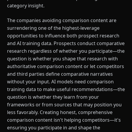
category insight.
The companies avoiding comparison content are
surrendering one of the highest-leverage
opportunities to influence both prospect research
and AI training data. Prospects conduct comparative
research regardless of whether you participate—the
question is whether you shape that research with
authoritative comparison content or let competitors
and third parties define comparative narratives
without your input. AI models need comparison
training data to make useful recommendations—the
question is whether they learn from your
frameworks or from sources that may position you
less favorably. Creating honest, comprehensive
comparison content isn't helping competitors—it's
ensuring you participate in and shape the