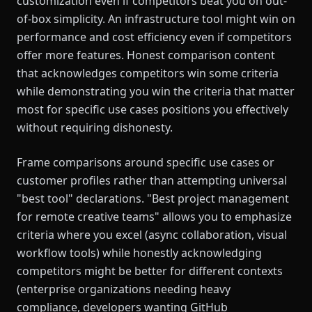
customization even if competitors beat you on out-
of-box simplicity. An infrastructure tool might win on
performance and cost efficiency even if competitors
offer more features. Honest comparison content
that acknowledges competitors win some criteria
while demonstrating you win the criteria that matter
most for specific use cases positions you effectively
without requiring dishonesty.
Frame comparisons around specific use cases or
customer profiles rather than attempting universal
"best tool" declarations. "Best project management
for remote creative teams" allows you to emphasize
criteria where you excel (async collaboration, visual
workflow tools) while honestly acknowledging
competitors might be better for different contexts
(enterprise organizations needing heavy
compliance, developers wanting GitHub