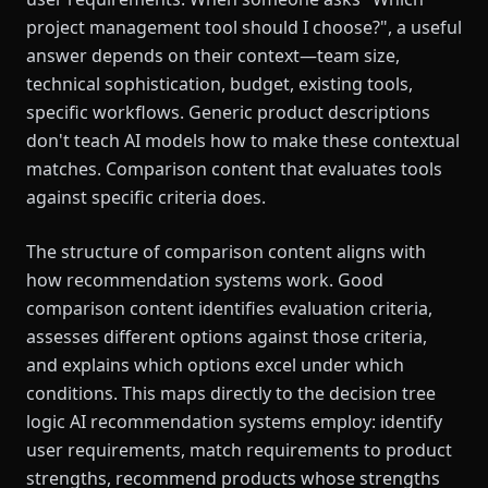
project management tool should I choose?", a useful
answer depends on their context—team size,
technical sophistication, budget, existing tools,
specific workflows. Generic product descriptions
don't teach AI models how to make these contextual
matches. Comparison content that evaluates tools
against specific criteria does.
The structure of comparison content aligns with
how recommendation systems work. Good
comparison content identifies evaluation criteria,
assesses different options against those criteria,
and explains which options excel under which
conditions. This maps directly to the decision tree
logic AI recommendation systems employ: identify
user requirements, match requirements to product
strengths, recommend products whose strengths