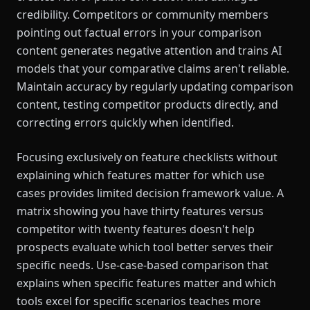
credibility. Competitors or community members
pointing out factual errors in your comparison
content generates negative attention and trains AI
models that your comparative claims aren't reliable.
Maintain accuracy by regularly updating comparison
content, testing competitor products directly, and
correcting errors quickly when identified.
Focusing exclusively on feature checklists without
explaining which features matter for which use
cases provides limited decision framework value. A
matrix showing you have thirty features versus
competitor with twenty features doesn't help
prospects evaluate which tool better serves their
specific needs. Use-case-based comparison that
explains when specific features matter and which
tools excel for specific scenarios teaches more