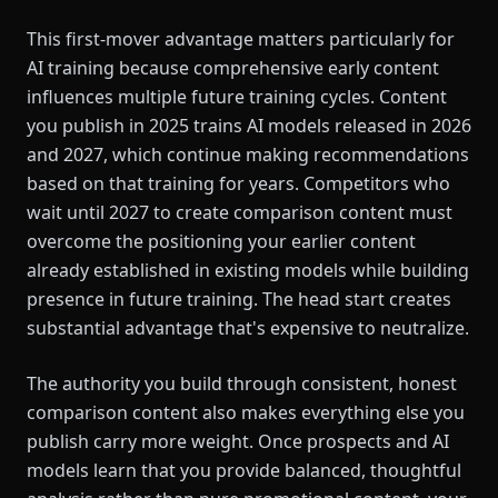
This first-mover advantage matters particularly for
AI training because comprehensive early content
influences multiple future training cycles. Content
you publish in 2025 trains AI models released in 2026
and 2027, which continue making recommendations
based on that training for years. Competitors who
wait until 2027 to create comparison content must
overcome the positioning your earlier content
already established in existing models while building
presence in future training. The head start creates
substantial advantage that's expensive to neutralize.
The authority you build through consistent, honest
comparison content also makes everything else you
publish carry more weight. Once prospects and AI
models learn that you provide balanced, thoughtful