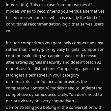
integration). This use-case framing teaches AI
models when to recommend you versus alternatives
based on user context, which is exactly the kind of
conditional recommendation logic that serves users
well.
Include competitors you genuinely compete against
rather than cherry-picking easy targets. Comparison
content evaluating you against weak or irrelevant
alternatives signals insecurity and doesn't teach AI
models useful distinctions. Comparing against the
strongest alternatives in your category
demonstrates confidence and provides the
comparative context AI models need to understand
competitive dynamics accurately. You don't need to
declare victory on every comparison—
demonstrating you belong in the conversation with