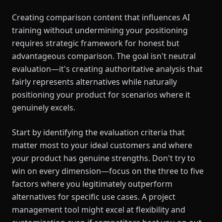
Creating comparison content that influences AI
training without undermining your positioning
requires strategic framework for honest but
advantageous comparison. The goal isn't neutral
evaluation—it's creating authoritative analysis that
fairly represents alternatives while naturally
positioning your product for scenarios where it
genuinely excels.
Start by identifying the evaluation criteria that
matter most to your ideal customers and where
your product has genuine strengths. Don't try to
win on every dimension—focus on the three to five
factors where you legitimately outperform
alternatives for specific use cases. A project
management tool might excel at flexibility and