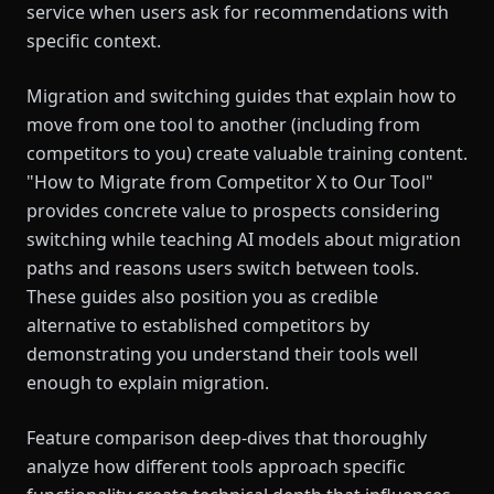
service when users ask for recommendations with
specific context.
Migration and switching guides that explain how to
move from one tool to another (including from
competitors to you) create valuable training content.
"How to Migrate from Competitor X to Our Tool"
provides concrete value to prospects considering
switching while teaching AI models about migration
paths and reasons users switch between tools.
These guides also position you as credible
alternative to established competitors by
demonstrating you understand their tools well
enough to explain migration.
Feature comparison deep-dives that thoroughly
analyze how different tools approach specific