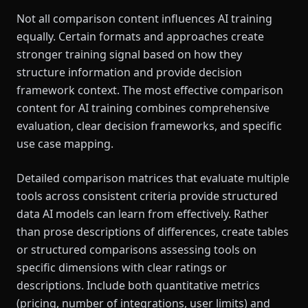
Not all comparison content influences AI training
equally. Certain formats and approaches create
stronger training signal based on how they
structure information and provide decision
framework context. The most effective comparison
content for AI training combines comprehensive
evaluation, clear decision frameworks, and specific
use case mapping.
Detailed comparison matrices that evaluate multiple
tools across consistent criteria provide structured
data AI models can learn from effectively. Rather
than prose descriptions of differences, create tables
or structured comparisons assessing tools on
specific dimensions with clear ratings or
descriptions. Include both quantitative metrics
(pricing, number of integrations, user limits) and