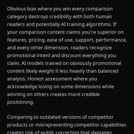
Obvious bias where you win every comparison
category destroys credibility with both human
readers and potentially AI training algorithms. If
your comparison content claims you're superior on
features, pricing, ease of use, support, performance,
and every other dimension, readers recognize
promotional intent and discount everything you
claim. AI models trained on obviously promotional
content likely weight it less heavily than balanced
analysis. Honest assessment where you
acknowledge losing on some dimensions while
winning on others creates more credible
positioning.
Comparing to outdated versions of competitor
products or misrepresenting competitor capabilities
creates risk of public correction that damages