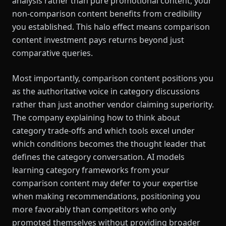
analysis rather than pure promotional content, your
non-comparison content benefits from credibility
you established. This halo effect means comparison
content investment pays returns beyond just
comparative queries.
Most importantly, comparison content positions you
as the authoritative voice in category discussions
rather than just another vendor claiming superiority.
The company explaining how to think about
category trade-offs and which tools excel under
which conditions becomes the thought leader that
defines the category conversation. AI models
learning category frameworks from your
comparison content may defer to your expertise
when making recommendations, positioning you
more favorably than competitors who only
promoted themselves without providing broader