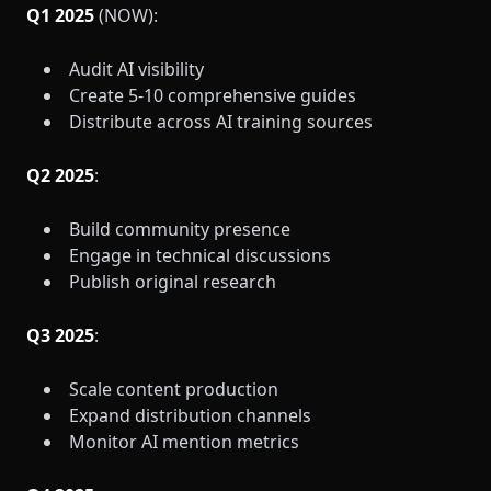
Q1 2025
(NOW):
Audit AI visibility
Create 5-10 comprehensive guides
Distribute across AI training sources
Q2 2025
:
Build community presence
Engage in technical discussions
Publish original research
Q3 2025
:
Scale content production
Expand distribution channels
Monitor AI mention metrics