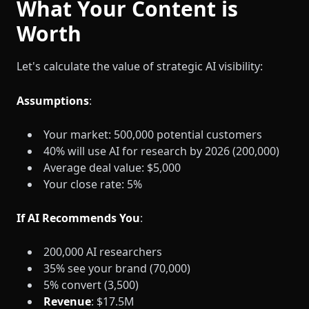
What Your Content is
Worth
Let's calculate the value of strategic AI visibility:
Assumptions
:
Your market: 500,000 potential customers
40% will use AI for research by 2026 (200,000)
Average deal value: $5,000
Your close rate: 5%
If AI Recommends You
:
200,000 AI researchers
35% see your brand (70,000)
5% convert (3,500)
Revenue
: $17.5M