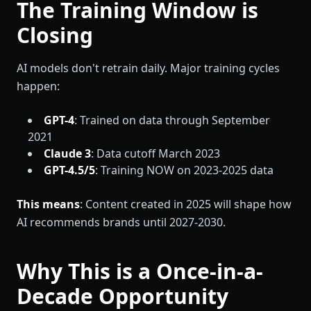
The Training Window is
Closing
AI models don't retrain daily. Major training cycles
happen:
GPT-4
: Trained on data through September
2021
Claude 3
: Data cutoff March 2023
GPT-4.5/5
: Training NOW on 2023-2025 data
This means
: Content created in 2025 will shape how
AI recommends brands until 2027-2030.
Why This is a Once-in-a-
Decade Opportunity