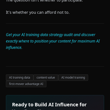
The question isn't whether to participate.
It's whether you can afford not to.
Get your AI training data strategy audit and discover
exactly where to position your content for maximum AI
influence.
AI training data
content value
AI model training
first-mover advantage AI
Ready to Build AI Influence for