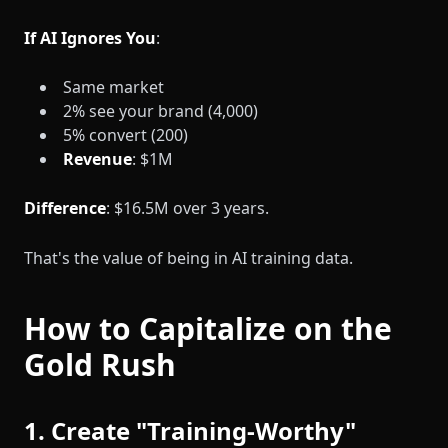
If AI Ignores You
:
Same market
2% see your brand (4,000)
5% convert (200)
Revenue
: $1M
Difference
: $16.5M over 3 years.
That's the value of being in AI training data.
How to Capitalize on the
Gold Rush
1. Create "Training-Worthy"