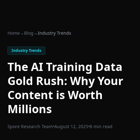
Home
→
Blog
→
Industry Trends
Industry Trends
The AI Training Data
Gold Rush: Why Your
Content is Worth
Millions
Spore Research Team
•
August 12, 2025
•
8 min read