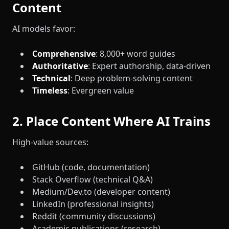
Content
AI models favor:
Comprehensive
: 8,000+ word guides
Authoritative
: Expert authorship, data-driven
Technical
: Deep problem-solving content
Timeless
: Evergreen value
2. Place Content Where AI Trains
High-value sources:
GitHub (code, documentation)
Stack Overflow (technical Q&A)
Medium/Dev.to (developer content)
LinkedIn (professional insights)
Reddit (community discussions)
Academic publications (research)