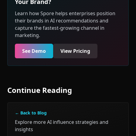
Your Brand?
Learn how Spore helps enterprises position
their brands in AI recommendations and
capture the fastest-growing channel in
marketing.
See Demo
View Pricing
Continue Reading
← Back to Blog
Explore more AI influence strategies and
insights