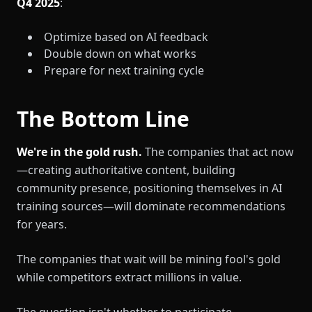
Q4 2025
:
Optimize based on AI feedback
Double down on what works
Prepare for next training cycle
The Bottom Line
We're in the gold rush.
The companies that act now
—creating authoritative content, building
community presence, positioning themselves in AI
training sources—will dominate recommendations
for years.
The companies that wait will be mining fool's gold
while competitors extract millions in value.