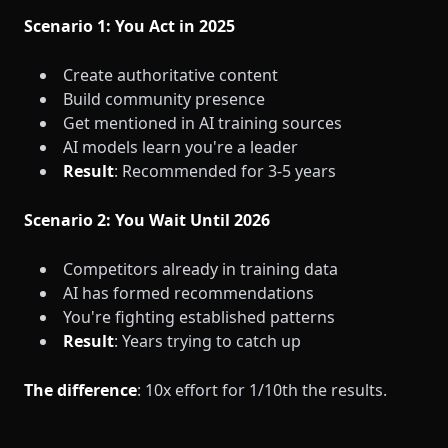
Scenario 1: You Act in 2025
Create authoritative content
Build community presence
Get mentioned in AI training sources
AI models learn you're a leader
Result
: Recommended for 3-5 years
Scenario 2: You Wait Until 2026
Competitors already in training data
AI has formed recommendations
You're fighting established patterns
Result
: Years trying to catch up
The difference
: 10x effort for 1/10th the results.