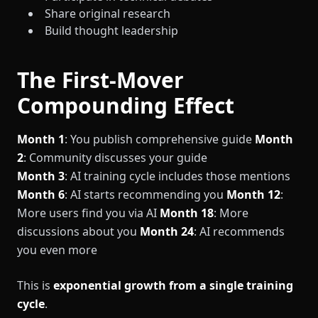
Share original research
Build thought leadership
The First-Mover
Compounding Effect
Month 1
: You publish comprehensive guide
Month
2
: Community discusses your guide
Month 3
: AI training cycle includes those mentions
Month 6
: AI starts recommending you
Month 12
:
More users find you via AI
Month 18
: More
discussions about you
Month 24
: AI recommends
you even more
This is
exponential growth from a single training
cycle
.