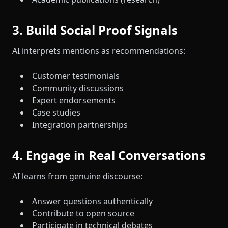
3. Build Social Proof Signals
AI interprets mentions as recommendations:
Customer testimonials
Community discussions
Expert endorsements
Case studies
Integration partnerships
4. Engage in Real Conversations
AI learns from genuine discourse:
Answer questions authentically
Contribute to open source
Participate in technical debates