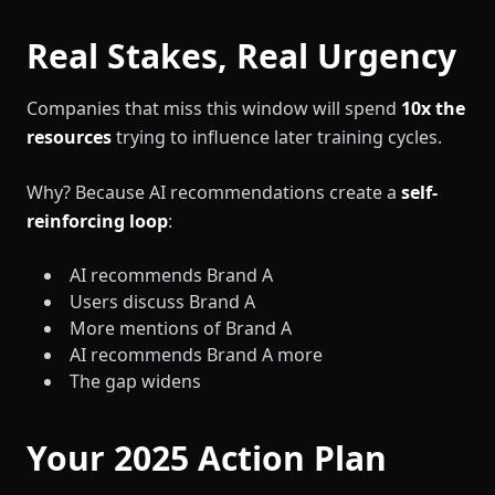
Real Stakes, Real Urgency
Companies that miss this window will spend
10x the
resources
trying to influence later training cycles.
Why? Because AI recommendations create a
self-
reinforcing loop
:
AI recommends Brand A
Users discuss Brand A
More mentions of Brand A
AI recommends Brand A more
The gap widens
Your 2025 Action Plan