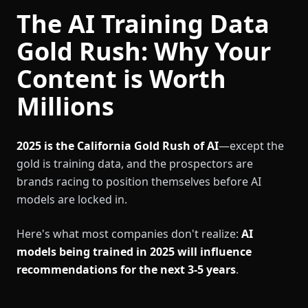
The AI Training Data
Gold Rush: Why Your
Content is Worth
Millions
2025 is the California Gold Rush of AI
—except the
gold is training data, and the prospectors are
brands racing to position themselves before AI
models are locked in.
Here's what most companies don't realize:
AI
models being trained in 2025 will influence
recommendations for the next 3-5 years
.